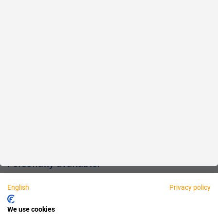
Reliable
Fair
About us
Legal
Personally available:
English
Privacy policy
Partner
We use cookies