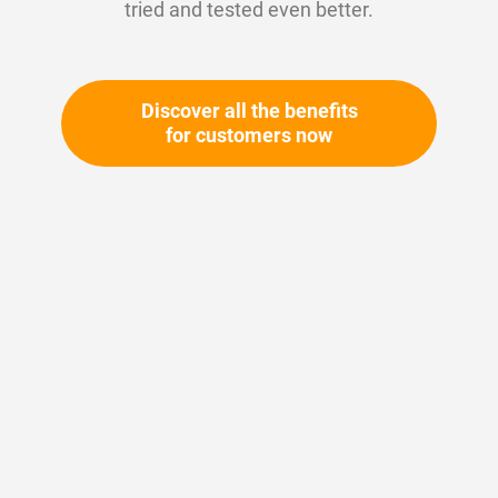
tried and tested even better.
Discover all the benefits
for customers now
Skip
to
the
beginning
Your article number:
of
Not specified
the
Article number
10889
images
gallery
Please login
Your price: