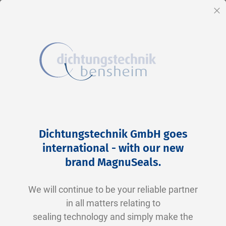
EN
Cl
Skip
Home
2-0009 V0747-75 FKM schwarz
to
Skip
Dichtungstechnik GmbH goes
Content
to
international - with our new
the
brand MagnuSeals
.
end
of
We will continue to be your reliable partner
the
in all matters relating to
images
sealing technology and simply make the
gallery