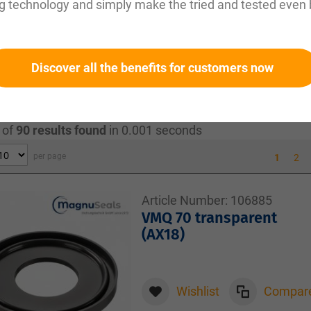
g technology and simply make the tried and tested even 
temperatures:
Made from materials such as EPDM, silicone
eratures, making them reliable in sterile environments.
 robust materials ensure long service life and reduce ma
p seals are specially certified for use in hygienic appli
Discover all the benefits for customers now
ood and pharmaceuticals.
 of
90
results found
in 0.001 seconds
per page
1
2
Article Number:
106885
VMQ 70 transparent
(AX18)
Wishlist
Compar