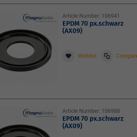
Article Number:
106941
EPDM 70 px.schwarz
(AX09)
Wishlist
Compar
Article Number:
106988
EPDM 70 px.schwarz
(AX09)