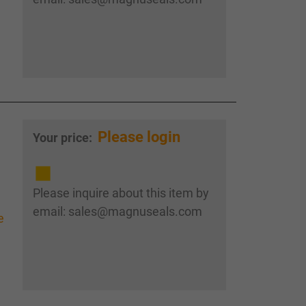
Please login
Your price:
Please inquire about this item by
email: sales@magnuseals.com
e