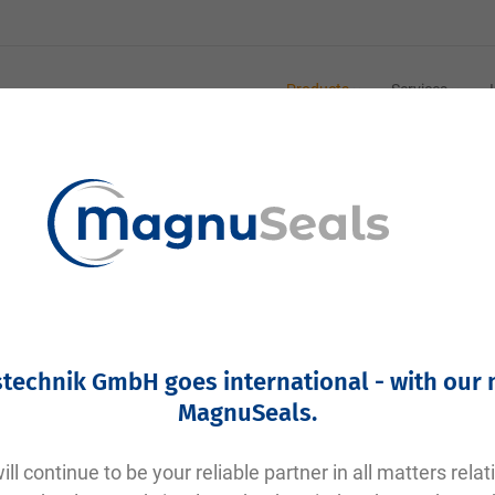
Products
Services
eal
ing in the Food and Pharmaceutical Industries
 in hygiene-sensitive areas such as the food industry, p
rile sealing of pipe connections in clamp systems. Here 
technik GmbH goes international - with our
MagnuSeals
.
nt the leakage of liquids or gases at connection points 
od and pharmaceutical industries.
Thanks to the clamp design, these seals are easy to ins
ll continue to be your reliable partner in all matters relat
ems.