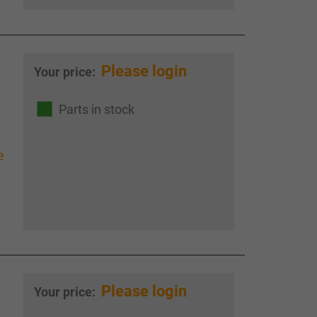
Please login
Your price:
Parts in stock
e
Please login
Your price: