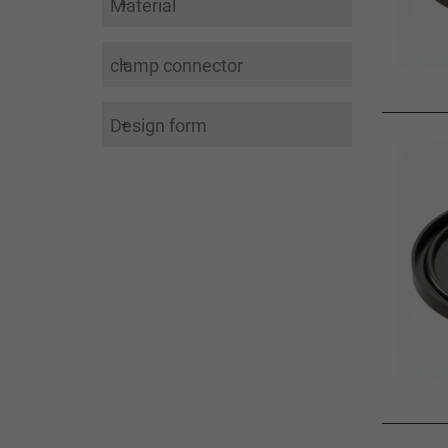
Material
clamp connector
Design form