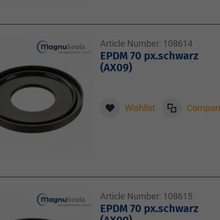
Article Number:
108614
EPDM 70 px.schwarz
(AX09)
Wishlist
Compar
Article Number:
108615
EPDM 70 px.schwarz