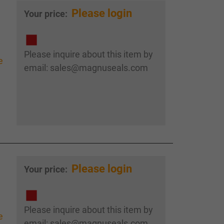
Please login
Your price:
Please inquire about this item by
e
email: sales@magnuseals.com
Please login
Your price:
Please inquire about this item by
e
email: sales@magnuseals.com