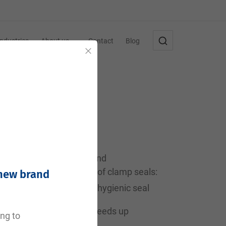
Industries
About us
Contact
Blog
Close
harmaceutical industry, and
are the main advantages of clamp seals:
 new brand
and provide a completely hygienic seal
tall and remove, which speeds up
ing to