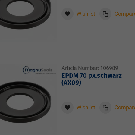
Wishlist
Compar
Article Number:
106989
EPDM 70 px.schwarz
(AX09)
Wishlist
Compar