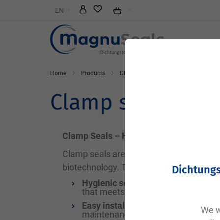
Skip
EN
to
Content
Home
Products
DIN and standard parts
Clamp s
Clamp seal
Clamp Seals – Hygienic and Secure Seal
Clamp seals are specialized gaskets used
biotechnology. They ensure safe and ste
Dichtungs
Hygienic sealing:
Clamp seals preve
that meets the standards of the fo
Easy installation and replacement:
We wi
maintenance and cleaning of syst