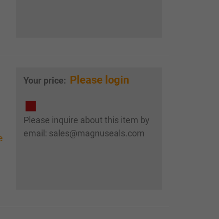
Please login
Your price:
Please inquire about this item by
email: sales@magnuseals.com
e