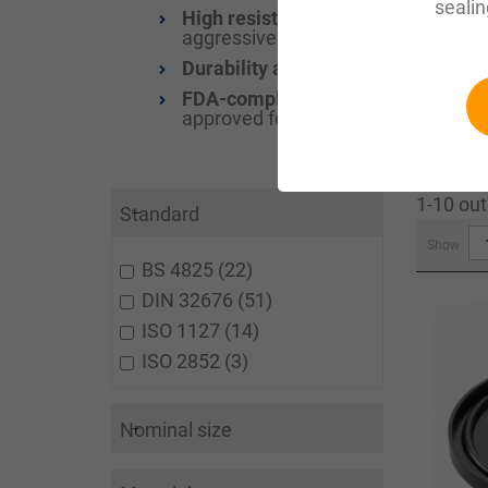
sealin
High resistance to chemicals and 
aggressive chemicals and high temp
Durability and wear resistance:
The
FDA-compliant and food-safe:
Clam
approved for direct contact with f
1-10 out
Standard
Show
BS 4825
22
DIN 32676
51
ISO 1127
14
ISO 2852
3
Nominal size