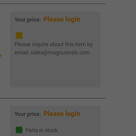
Please login
Your price:
Please inquire about this item by
email: sales@magnuseals.com
e
Please login
Your price:
Parts in stock