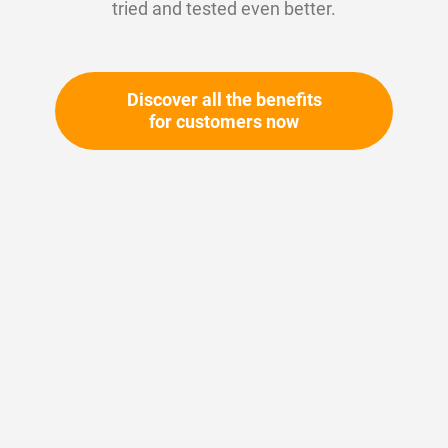
tried and tested even better.
Residue-free cleaning (e.g. brake cleaner,
contact cleaner)
Protection against corrosion and wear
Discover all the benefits
for customers now
+ Refine
1-10 out of
38
results found
in 0.001 seconds
Show
per page
1
2
3
Article Number:
146467
Bremsenreiniger
Wishlist
Compare