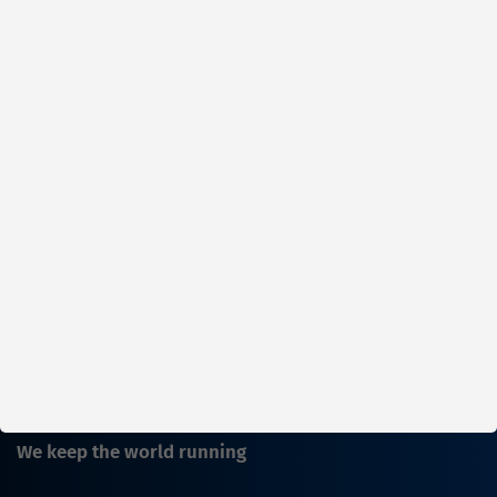
Parts in stock
Factory warehouse: Available within 1
week
ADD TO CART
Show
per page
1
2
3
We keep the world running