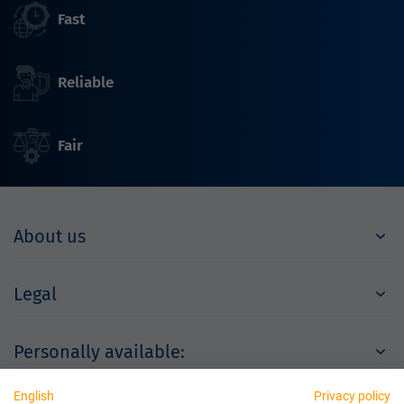
Fast
Reliable
Fair
About us
Legal
Personally available:
English
Privacy policy