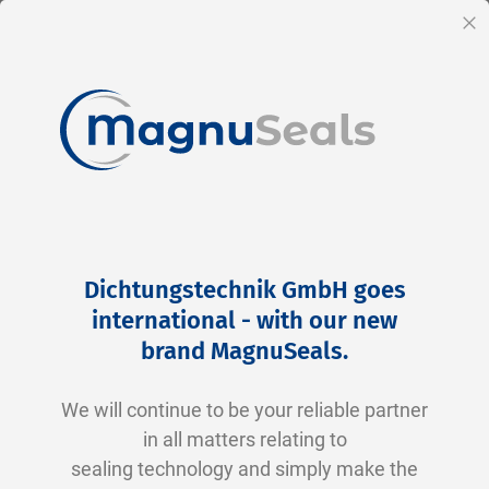
EN
Cl
Skip
Home
Products
Accessories
Technical sprays
to
Technical sprays
Dichtungstechnik GmbH goes
Content
international - with our new
Ideal for cleaning, lubricating, maintaining
brand MagnuSeals
.
and protecting components before and after
assembly.
We will continue to be your reliable partner
in all matters relating to
Advantages:
sealing technology and simply make the
Quick and precise application