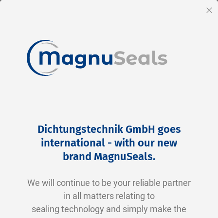
EN
Cl
Skip
Home
Products
Hydraulics
Piston Seal
to
Piston Seal
Dichtungstechnik GmbH goes
Content
international - with our new
Piston Seals – Efficient Sealing in Hydraulic
brand MagnuSeals
.
and Pneumatic Systems
We will continue to be your reliable partner
Piston seals, also known as piston rings or
in all matters relating to
piston cups, play a crucial role in hydraulic and
sealing technology and simply make the
pneumatic systems. They offer numerous