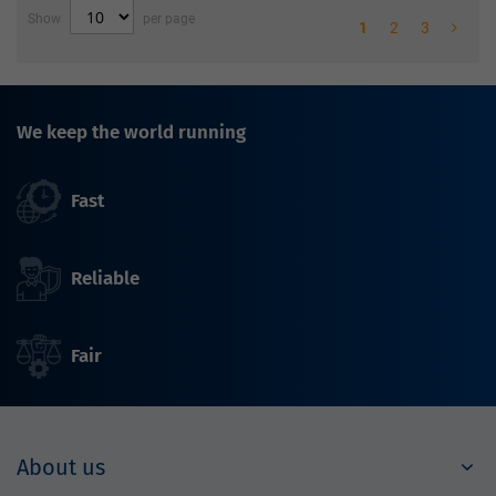
Show
per page
1
2
3
We keep the world running
Fast
Reliable
Fair
About us