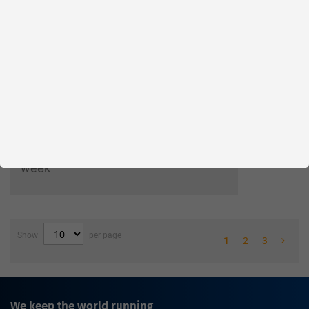
Wishlist
Compare
Please login
Your price:
Parts in stock
Factory warehouse: Available within 1
week
Show
per page
1
2
3
We keep the world running