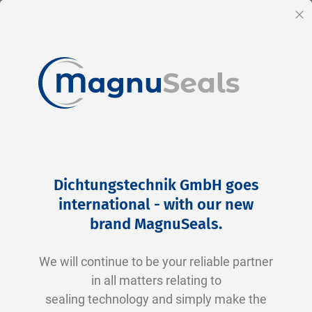
EN
Cl
Skip
Home
Products
Pneumatics
Rod Seals
to
Rod Seals
Dichtungstechnik GmbH goes
Content
international - with our new
Rod Seals – Efficient Sealing in Hydraulic and
brand MagnuSeals
.
Pneumatic Systems
We will continue to be your reliable partner
Rod seals, also known as piston rod seals, are
in all matters relating to
essential for the smooth operation of
sealing technology and simply make the
hydraulic and pneumatic systems. They offer