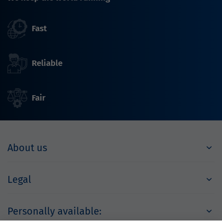
Fast
Reliable
Fair
About us
Legal
Personally available: