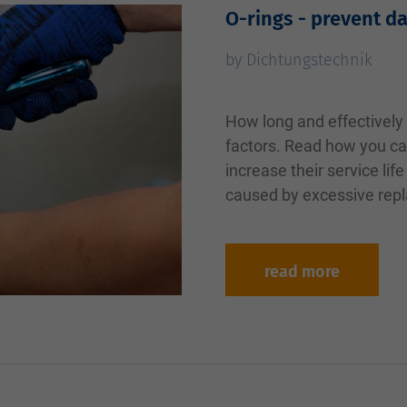
O-rings - prevent d
by Dichtungstechnik
How long and effectively 
factors. Read how you ca
increase their service li
caused by excessive repl
read more