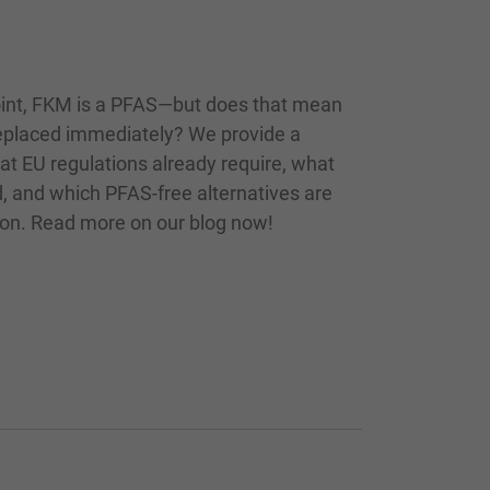
int, FKM is a PFAS—but does that mean
replaced immediately? We provide a
at EU regulations already require, what
, and which PFAS-free alternatives are
tion. Read more on our blog now!