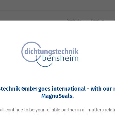
Products
Services
technik GmbH goes international - with our
MagnuSeals
.
ll continue to be your reliable partner in all matters relat