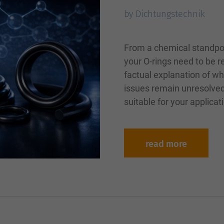
by Dichtungstechnik
From a chemical standpo
your O-rings need to be 
factual explanation of wh
issues remain unresolved
suitable for your applica
read more