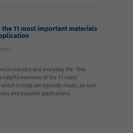
- the 11 most important materials
pplication
tmann
ers in industry and everyday life. This
 a helpful overview of the 11 most
which O-rings are typically made, as well
rties and possible applications.