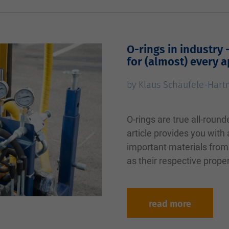
O-rings in industry 
for (almost) every a
by Klaus Schäufele-Har
O-rings are true all-round
article provides you with
important materials from 
as their respective prope
read more