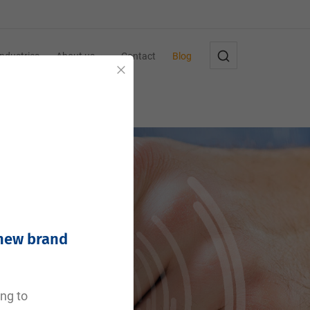
Industries
About us
Contact
Blog
Close
 new brand
ing to