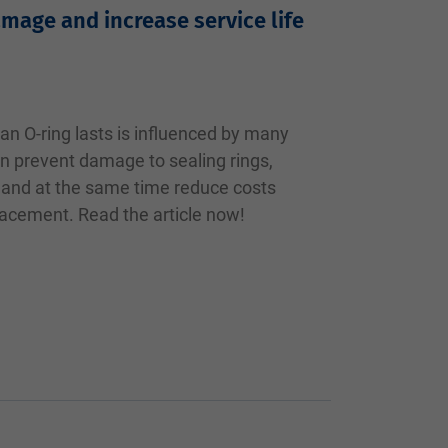
amage and increase service life
an O-ring lasts is influenced by many
n prevent damage to sealing rings,
fe and at the same time reduce costs
acement. Read the article now!