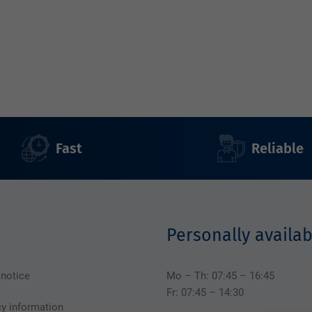
Fast
Reliable
Personally availab
 notice
Mo – Th: 07:45 – 16:45
Fr: 07:45 – 14:30
cy information