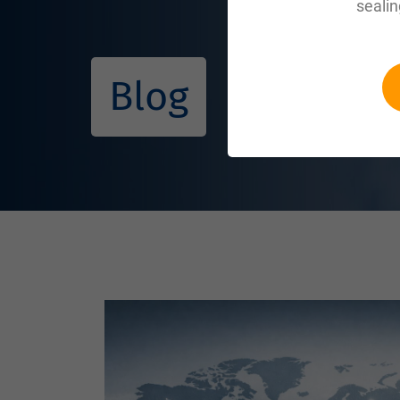
sealin
Blog