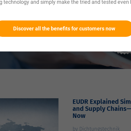
g technology and simply make the tried and tested even 
Discover all the benefits for customers now
EUDR Explained Simp
and Supply Chains
Now
by Dichtungstechnik