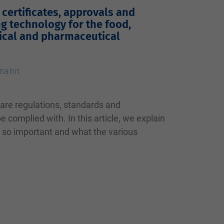
certificates, approvals and
ng technology for the food,
ical and pharmaceutical
tmann
 are regulations, standards and
 complied with. In this article, we explain
e so important and what the various