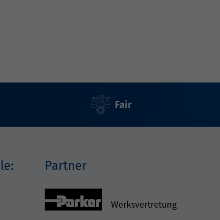
Fair
le:
Partner