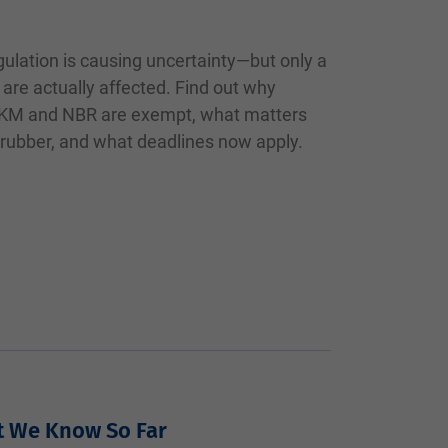
ulation is causing uncertainty—but only a
 are actually affected. Find out why
 FKM and NBR are exempt, what matters
 rubber, and what deadlines now apply.
t We Know So Far