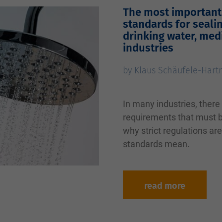
The most important 
standards for seali
drinking water, med
industries
by Klaus Schäufele-Har
In many industries, there
requirements that must be
why strict regulations ar
standards mean.
read more