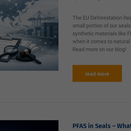
The EU Deforestation Reg
small portion of our seals
synthetic materials like
when it comes to natural
Read more on our blog!
read more
PFAS in Seals – Wha