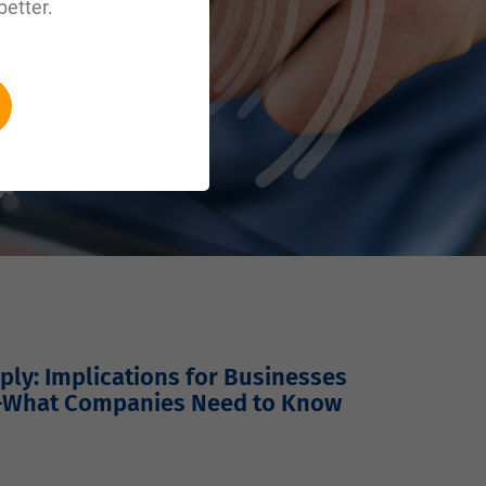
better.
ly: Implications for Businesses
—What Companies Need to Know