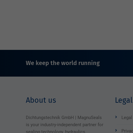
We keep the world running
About us
Legal
Dichtungstechnik GmbH | MagnuSeals
Legal
is your industry-independent partner for
Priva
sealing technology, hydraulics,