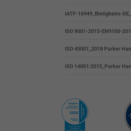
IATF-16949_Bietigheim-DE
ISO 9001-2015-EN9100-2018_
ISO 45001_2018 Parker Han
ISO 14001:2015_Parker Hann