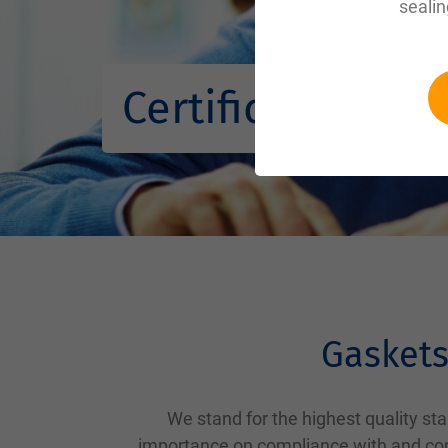
sealin
Certifications
Gaskets
We stand for the highest quality s
importance on compliance with and cont