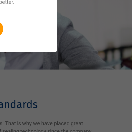
better.
tandards
s. That is why we have placed great
of sealing technology since the company