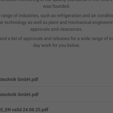
was founded.
range of industries, such as refrigeration and air conditi
ar technology as well as plant and mechanical engineerin
approvals and clearances.
and a list of approvals and releases for a wide range of ind
day work for you below.
stechnik GmbH.pdf
stechnik GmbH.pdf
_EN valid 24.08.25.pdf