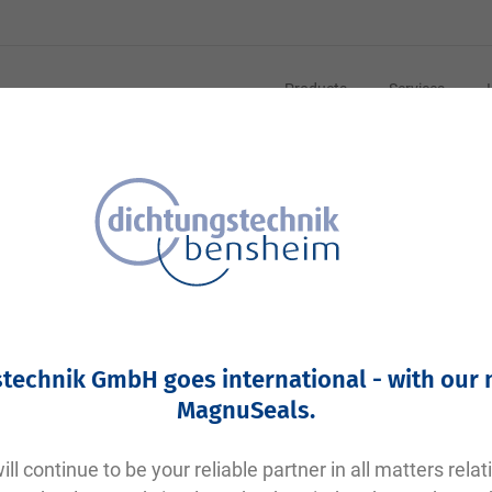
Products
Services
technik GmbH goes international - with our
MagnuSeals
.
ll continue to be your reliable partner in all matters relat