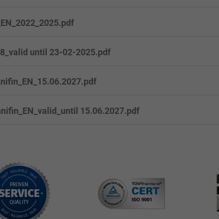
_EN_2022_2025.pdf
valid until 23-02-2025.pdf
nifin_EN_15.06.2027.pdf
ifin_EN_valid_until 15.06.2027.pdf