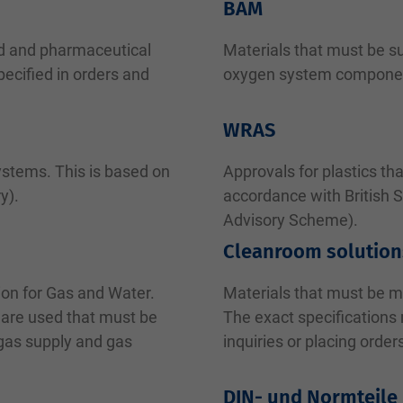
BAM
od and pharmaceutical
Materials that must be su
ecified in orders and
oxygen system compone
WRAS
ystems. This is based on
Approvals for plastics th
y).
accordance with British 
Advisory Scheme).
Cleanroom solution
ion for Gas and Water.
Materials that must be 
 are used that must be
The exact specifications
 gas supply and gas
inquiries or placing order
DIN- und Normteile