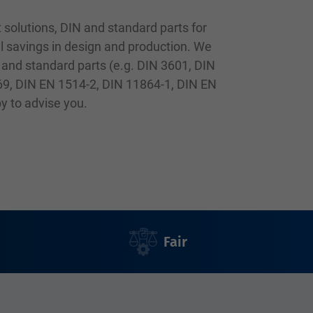
 solutions, DIN and standard parts for
l savings in design and production. We
 and standard parts (e.g. DIN 3601, DIN
69, DIN EN 1514-2, DIN 11864-1, DIN EN
py to advise you.
Fair