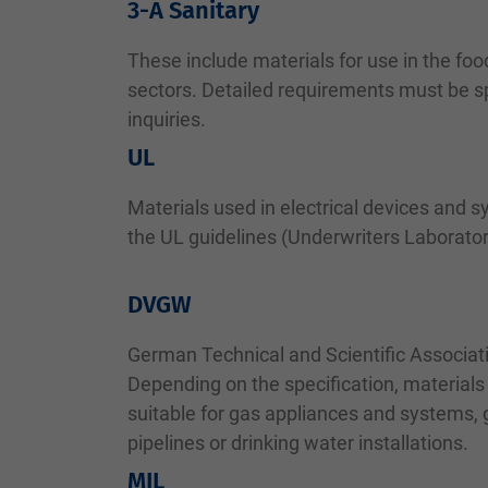
3-A Sanitary
These include materials for use in the fo
sectors. Detailed requirements must be sp
inquiries.
UL
Materials used in electrical devices and s
the UL guidelines (Underwriters Laborator
DVGW
German Technical and Scientific Associat
Depending on the specification, materials
suitable for gas appliances and systems,
pipelines or drinking water installations.
MIL