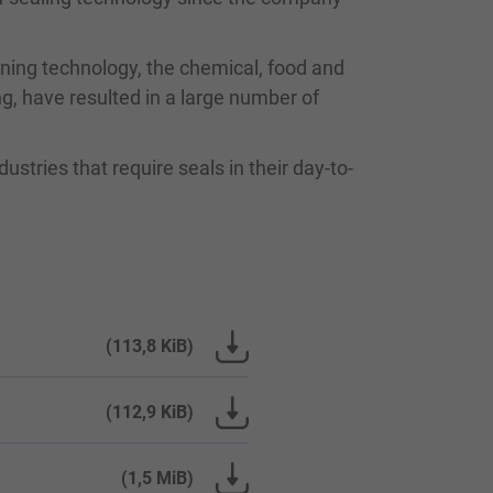
oning technology, the chemical, food and
g, have resulted in a large number of
ustries that require seals in their day-to-
(113,8 KiB)
(112,9 KiB)
(1,5 MiB)