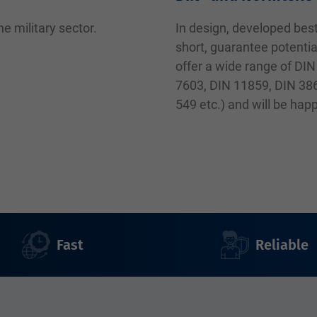
e military sector.
In design, developed best
short, guarantee potentia
offer a wide range of DIN
7603, DIN 11859, DIN 38
549 etc.) and will be hap
Fast
Reliable