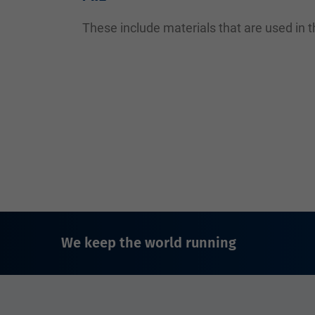
These include materials that are used in th
We keep the world running