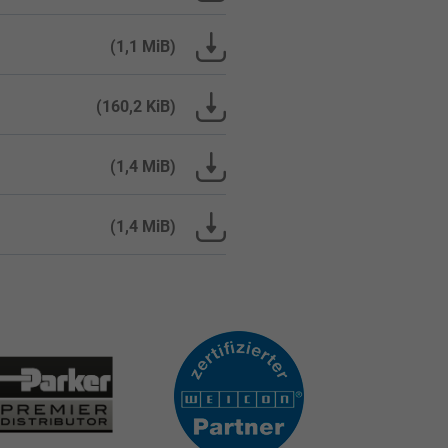
(1,1 MiB)
(160,2 KiB)
(1,4 MiB)
(1,4 MiB)