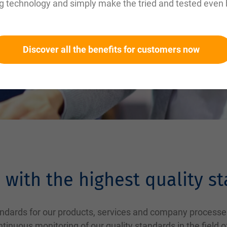
g technology and simply make the tried and tested even 
Discover all the benefits for customers now
 with the highest quality s
tandards for our products, services and company processe
inuous monitoring of our quality standards in the field 