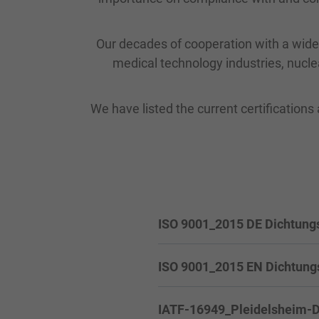
Our decades of cooperation with a wide 
medical technology industries, nucle
We have listed the current certifications 
ISO 9001_2015 DE Dichtung
ISO 9001_2015 EN Dichtung
IATF-16949_Pleidelsheim-DE