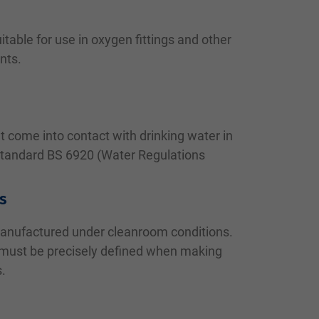
itable for use in oxygen fittings and other
nts.
at come into contact with drinking water in
Standard BS 6920 (Water Regulations
s
manufactured under cleanroom conditions.
 must be precisely defined when making
s.