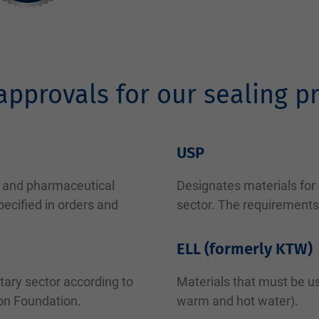
approvals for our sealing p
USP
od and pharmaceutical
Designates materials for
ecified in orders and
sector. The requirements
ELL (formerly KTW)
tary sector according to
Materials that must be us
ion Foundation.
warm and hot water).