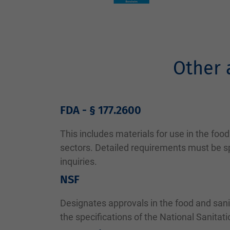
Other 
FDA - § 177.2600
This includes materials for use in the fo
sectors. Detailed requirements must be sp
inquiries.
NSF
Designates approvals in the food and sani
the specifications of the National Sanitat