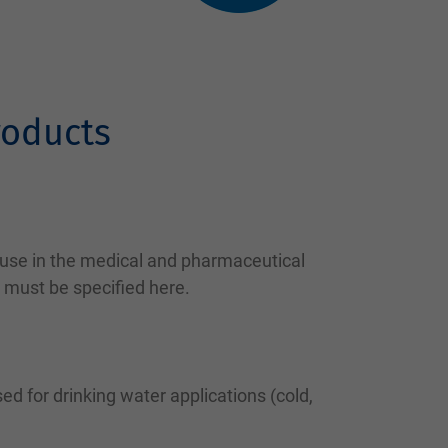
roducts
 use in the medical and pharmaceutical
 must be specified here.
ed for drinking water applications (cold,