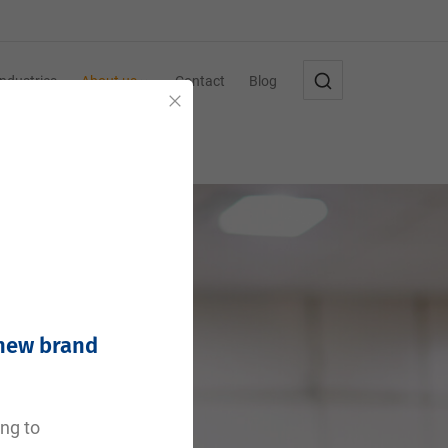
Industries
About us
Contact
Blog
Close
 new brand
ing to