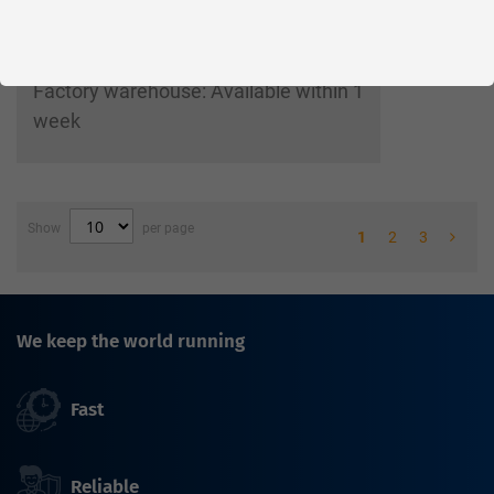
Parts in stock
Factory warehouse: Available within 1
week
Show
per page
1
2
3
We keep the world running
Fast
Reliable