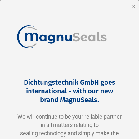
EN
Cl
Skip
Home
Products
Hydraulics
to
Hydraulics
Dichtungstechnik GmbH goes
Content
international - with our new
Typical Sealing Applications in the Hydraulic
brand MagnuSeals
.
Sector: Industries and Solutions
We will continue to be your reliable partner
In the hydraulic sector, seals play a critical role
in all matters relating to
in ensuring the functionality and safety of
sealing technology and simply make the
systems and equipment. Choosing the right