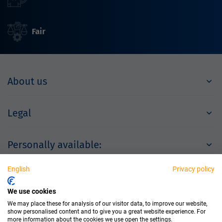
Fair
About us
Legal
Personally available:
English
Privacy policy
Partner
We use cookies
We may place these for analysis of our visitor data, to improve our website,
show personalised content and to give you a great website experience. For
more information about the cookies we use open the settings.