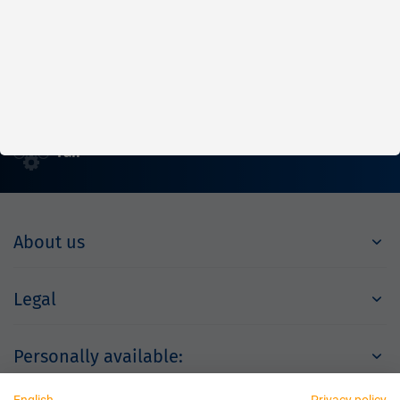
Fast
Reliable
Fair
About us
Legal
Personally available: