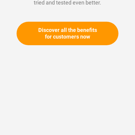
tried and tested even better.
Large selection of O-rings, hydraulic and
pneumatic seals - directly from stock, available
24/7.
Discover all the benefits
for customers now
To the products