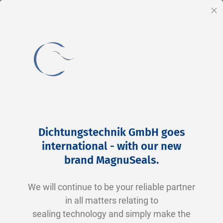
EN
Cl
Skip
to
Dichtungstechnik GmbH goes
Content
international - with our new
brand MagnuSeals
.
Order seals for the B2B
We will continue to be your reliable partner
sector online
in all matters relating to
sealing technology and simply make the