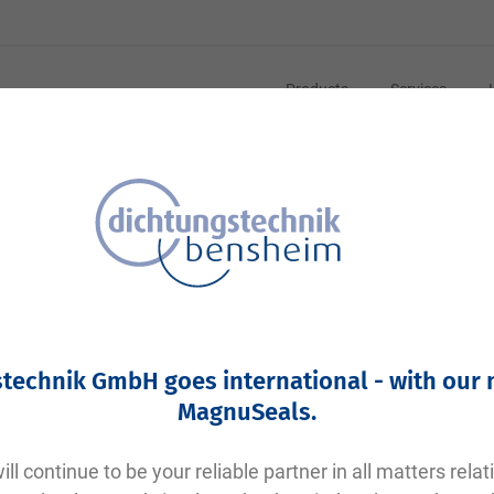
Products
Services
Your article number:
Not specified
Article number
10959
technik GmbH goes international - with our
Please login
MagnuSeals
.
Your price:
plus VAT. Information on
shipping costs and delivery tim
ll continue to be your reliable partner in all matters relat
Factory warehouse: Available within 1 week