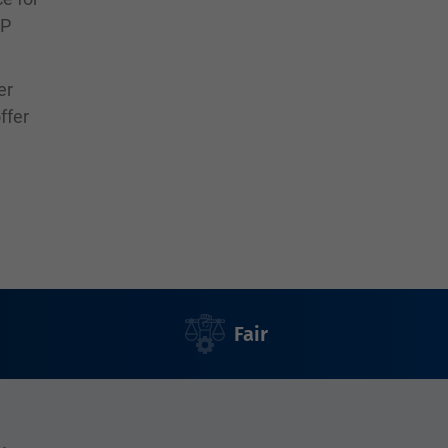
SP
er
ffer
Fair