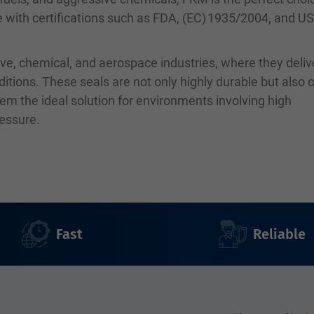
le with certifications such as FDA, (EC) 1935/2004, and U
ve, chemical, and aerospace industries, where they deliv
ions. These seals are not only highly durable but also o
em the ideal solution for environments involving high
ressure.
Fast
Reliable