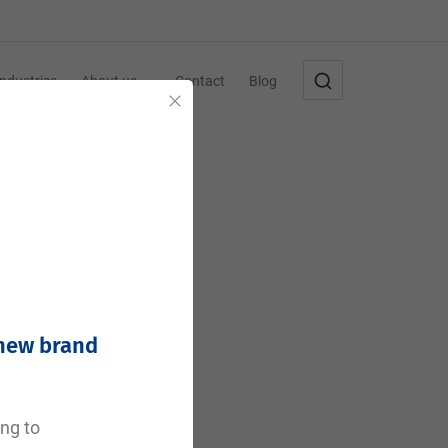
Industries
About us
Contact
Blog
Close
 new brand
e
ing to