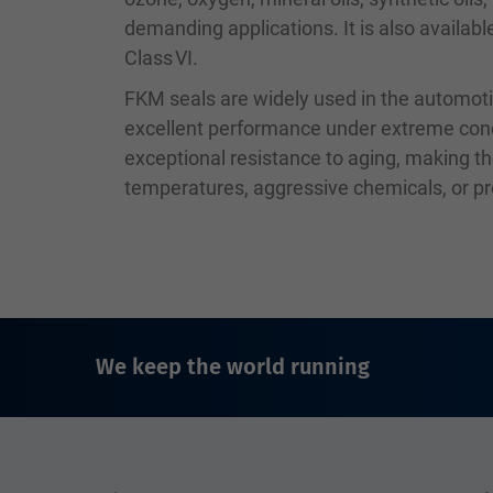
demanding applications. It is also availab
Class VI.
FKM seals are widely used in the automoti
excellent performance under extreme condit
exceptional resistance to aging, making th
temperatures, aggressive chemicals, or p
We keep the world running