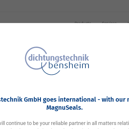
Products
Services
Your article number:
Not specified
Article number
10153
technik GmbH goes international - with our
Please login
MagnuSeals
.
Your price:
plus VAT. Information on
shipping costs and delivery tim
ll continue to be your reliable partner in all matters relat
Factory warehouse: Available within 1 week