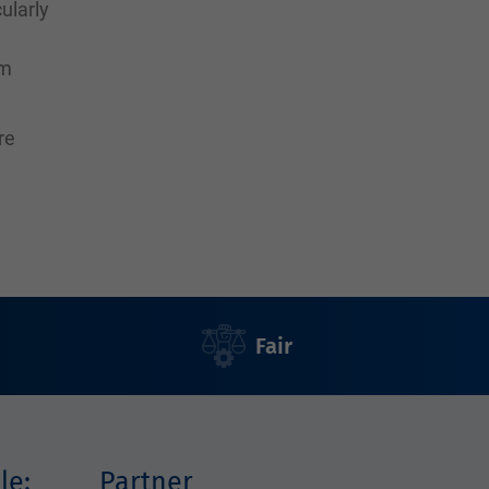
ularly
rm
re
Fair
le:
Partner