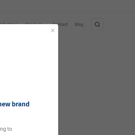
Industries
About us
Contact
Blog
Close
 new brand
e
ing to