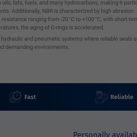
 oils, fats, fuels, and many hydrocarbons, making it partic
ents. Additionally, NBR is characterized by high abrasion
 resistance ranging from -20 °C to +100 °C, with short-te
atures, the aging of O-rings is accelerated.
n hydraulic and pneumatic systems where reliable seals a
 and demanding environments.
Fast
Reliable
Personally availab