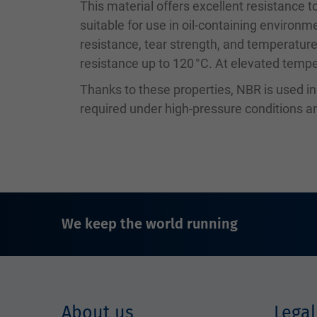
This material offers excellent resistance to
suitable for use in oil-containing environm
resistance, tear strength, and temperature
resistance up to 120 °C. At elevated temper
Thanks to these properties, NBR is used i
required under high-pressure conditions
We keep the world running
About us
Legal