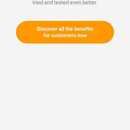
tried and tested even better.
Discover all the benefits
for customers now
Skip
to
the
beginning
Your article number:
of
Not specified
the
Article number
10194
images
gallery
Please login
Your price: