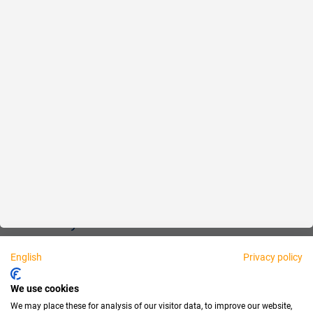
Reliable
Fair
About us
Legal
Personally available:
English
Privacy policy
Partner
We use cookies
We may place these for analysis of our visitor data, to improve our website,