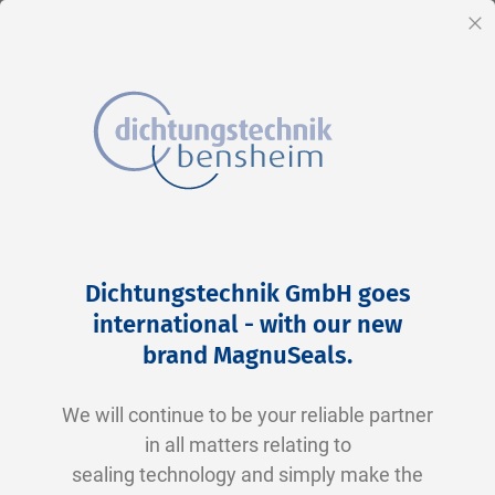
EN
Cl
Skip
Home
2-0017 N0674-70 NBR schwarz
to
Skip
Dichtungstechnik GmbH goes
Content
to
international - with our new
the
brand MagnuSeals
.
end
of
We will continue to be your reliable partner
the
in all matters relating to
images
sealing technology and simply make the
gallery