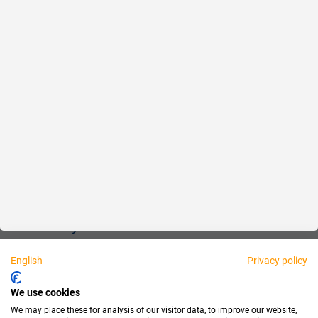
Reliable
Fair
About us
Legal
Personally available:
English
Privacy policy
Partner
We use cookies
We may place these for analysis of our visitor data, to improve our website,