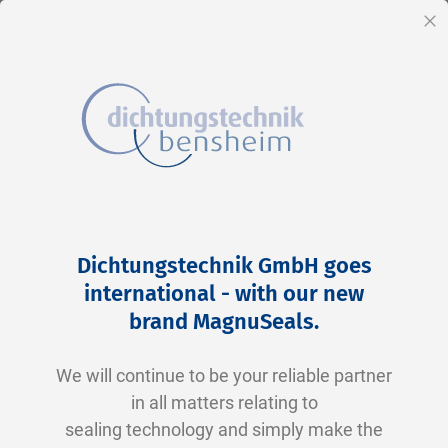
EN
Cl
Skip
to
Skip
Dichtungstechnik GmbH goes
Content
to
international - with our new
the
brand MagnuSeals
.
end
of
We will continue to be your reliable partner
the
in all matters relating to
images
sealing technology and simply make the
gallery