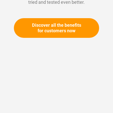
tried and tested even better.
Discover all the benefits
for customers now
Skip
to
the
beginning
Your article number:
of
Not specified
the
Article number
11093
images
gallery
Please login
Your price: