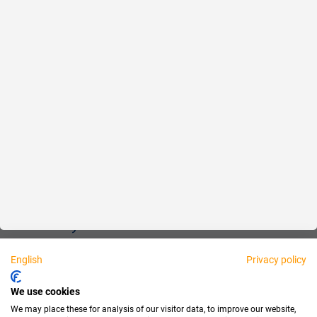
Reliable
Fair
About us
Legal
Personally available:
English
Privacy policy
Partner
We use cookies
We may place these for analysis of our visitor data, to improve our website,