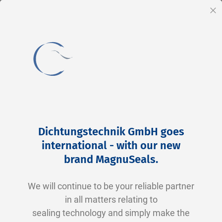
EN
Cl
Skip
Home
2-0026 V0747-75 FKM schwarz
to
Skip
Dichtungstechnik GmbH goes
Content
to
international - with our new
the
brand MagnuSeals
.
end
of
We will continue to be your reliable partner
the
in all matters relating to
images
sealing technology and simply make the
gallery