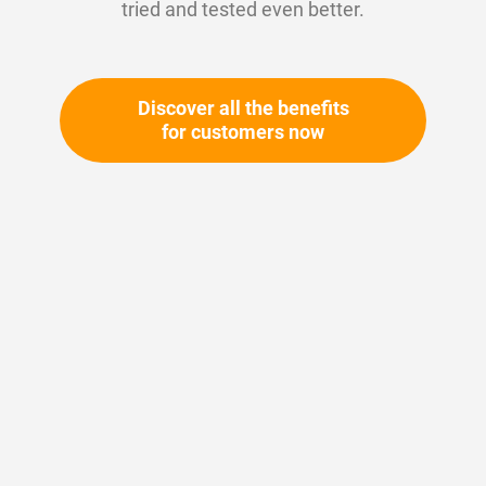
tried and tested even better.
Discover all the benefits
for customers now
Skip
to
the
beginning
Your article number:
of
Not specified
the
Article number
11160
images
gallery
Please login
Your price: