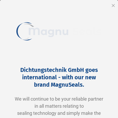
EN
Cl
Skip
Home
2-0033 V0747-75 FKM schwarz
to
Skip
Dichtungstechnik GmbH goes
Content
to
international - with our new
the
brand MagnuSeals
.
end
of
We will continue to be your reliable partner
the
in all matters relating to
images
sealing technology and simply make the
gallery