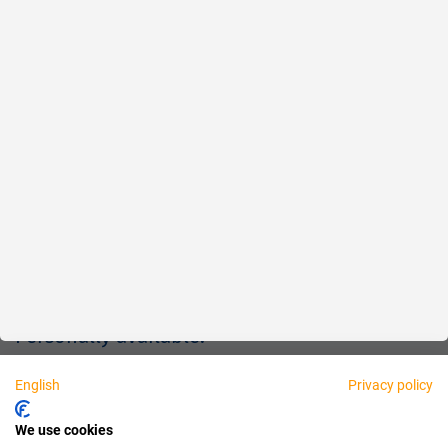
Reliable
Fair
About us
Legal
Personally available:
English
Privacy policy
Partner
We use cookies