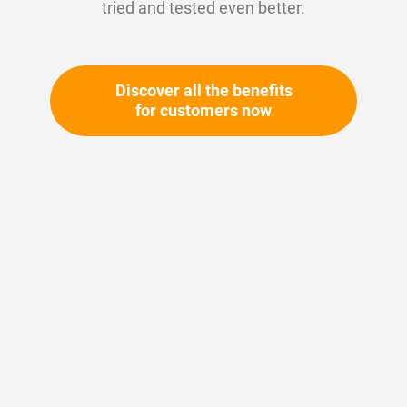
tried and tested even better.
Discover all the benefits
for customers now
Skip
to
the
beginning
Your article number:
of
Not specified
the
Article number
11254
images
gallery
Please login
Your price: