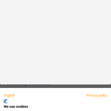
Reliable
Fair
About us
Legal
Personally available:
English
Privacy policy
Partner
We use cookies