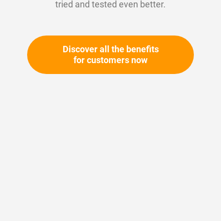
tried and tested even better.
Discover all the benefits
for customers now
Skip
to
the
beginning
Your article number:
of
Not specified
the
Article number
10900
images
gallery
Please login
Your price: