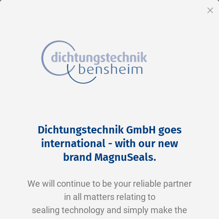
EN
Cl
Skip
Home
2-0108 V0747-75 FKM schwarz
to
Skip
Dichtungstechnik GmbH goes
Content
to
international - with our new
the
brand MagnuSeals
.
end
of
We will continue to be your reliable partner
the
in all matters relating to
images
sealing technology and simply make the
gallery