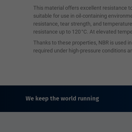
This material offers excellent resistance to
suitable for use in oil-containing environm
resistance, tear strength, and temperature
resistance up to 120 °C. At elevated temper
Thanks to these properties, NBR is used i
required under high-pressure conditions
We keep the world running