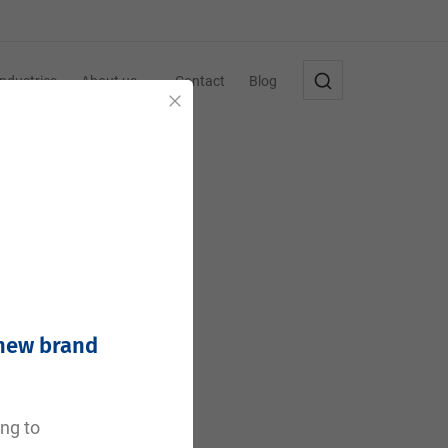
Industries
About us
Contact
Blog
Close
 new brand
e
ing to