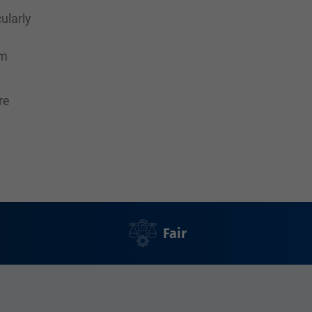
ularly
rm
re
Fair