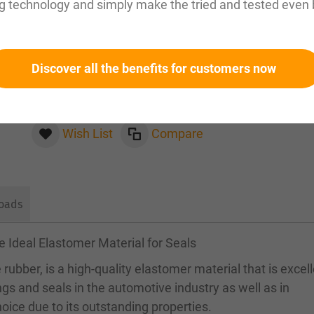
g technology and simply make the tried and tested even 
Please inquire about this item by email:
sales@magnuseals.com
Discover all the benefits for customers now
Please log in
to see your personal prices and the
quantities available in our warehouses.
Wish List
Compare
oads
e Ideal Elastomer Material for Seals
rubber, is a high-quality elastomer material that is excel
ings and seals in the automotive industry as well as in
oice due to its outstanding properties.