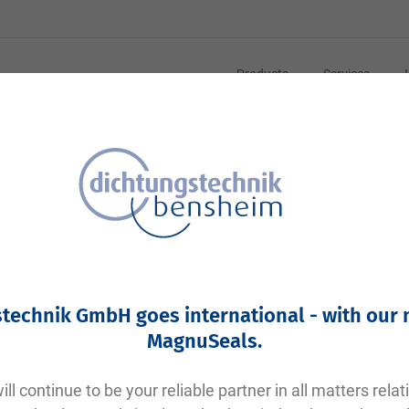
Products
Services
Your article number:
Not specified
Article number
10095
technik GmbH goes international - with our
Please login
MagnuSeals
.
Your price:
plus VAT. Information on
shipping costs and delivery tim
ll continue to be your reliable partner in all matters relat
Factory warehouse: Available within 1 week