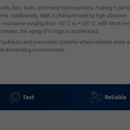
 oils, fats, fuels, and many hydrocarbons, making it partic
ents. Additionally, NBR is characterized by high abrasion
 resistance ranging from -20 °C to +100 °C, with short-te
atures, the aging of O-rings is accelerated.
n hydraulic and pneumatic systems where reliable seals a
 and demanding environments.
Fast
Reliable