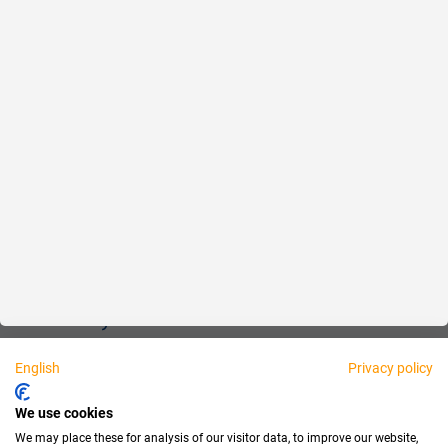
Reliable
Fair
About us
Legal
Personally available:
English
Privacy policy
Partner
We use cookies
We may place these for analysis of our visitor data, to improve our website,