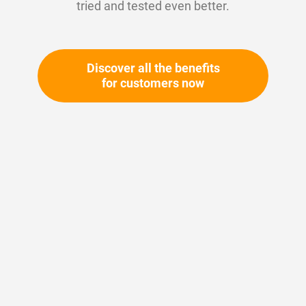
tried and tested even better.
Discover all the benefits
for customers now
Skip
to
the
beginning
Your article number:
of
Not specified
the
Article number
10150
images
gallery
Please login
Your price: