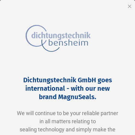
EN
Cl
Skip
Home
2-0113 N0674-70 NBR schwarz
to
Skip
Dichtungstechnik GmbH goes
Content
to
international - with our new
the
brand MagnuSeals
.
end
of
We will continue to be your reliable partner
the
in all matters relating to
images
sealing technology and simply make the
gallery