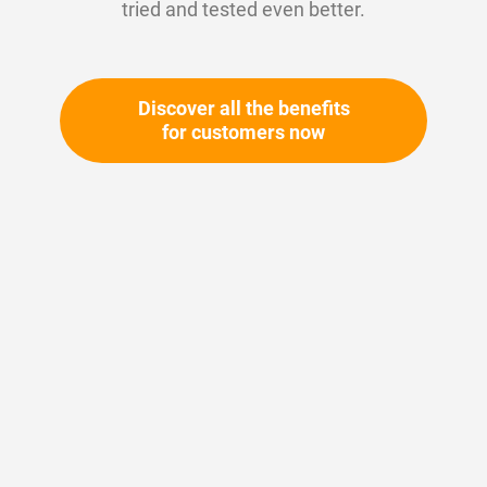
tried and tested even better.
Discover all the benefits
for customers now
Skip
to
the
beginning
Your article number:
of
Not specified
the
Article number
10193
images
gallery
Please login
Your price: