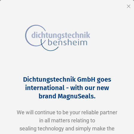
EN
Cl
Skip
Home
2-0115 N0674-70 NBR schwarz
to
Skip
Dichtungstechnik GmbH goes
Content
to
international - with our new
the
brand MagnuSeals
.
end
of
We will continue to be your reliable partner
the
in all matters relating to
images
sealing technology and simply make the
gallery