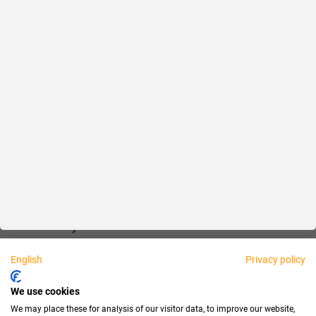
Reliable
Fair
About us
Legal
Personally available:
English
Privacy policy
Partner
We use cookies
We may place these for analysis of our visitor data, to improve our website,