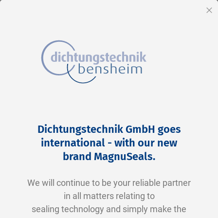
EN
Cl
Skip
Home
2-0116 V0747-75 FKM schwarz
to
Skip
Dichtungstechnik GmbH goes
Content
to
international - with our new
the
brand MagnuSeals
.
end
of
We will continue to be your reliable partner
the
in all matters relating to
images
sealing technology and simply make the
gallery