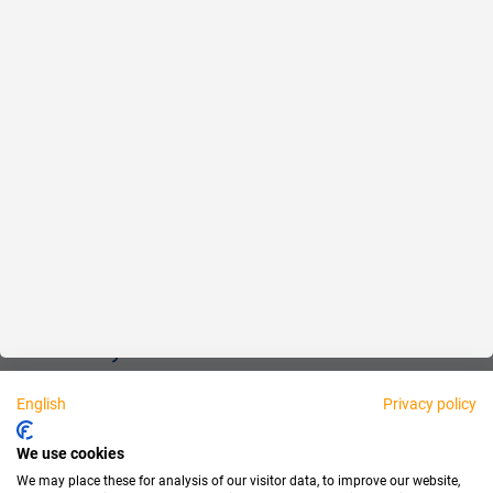
Reliable
Fair
About us
Legal
Personally available:
English
Privacy policy
Partner
We use cookies
We may place these for analysis of our visitor data, to improve our website,