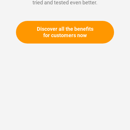
tried and tested even better.
Discover all the benefits
for customers now
Skip
to
the
beginning
Your article number:
of
Not specified
the
Article number
11049
images
gallery
Please login
Your price: