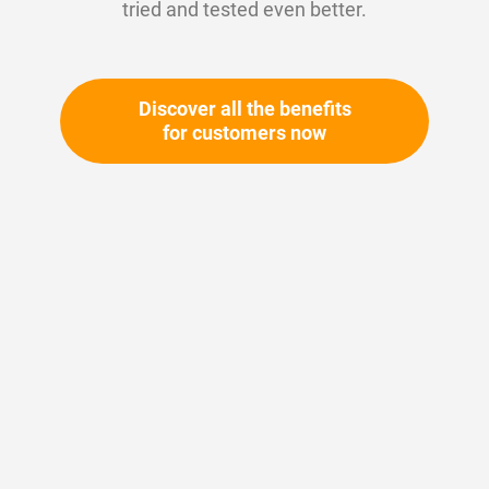
tried and tested even better.
Discover all the benefits
for customers now
Skip
to
the
beginning
Your article number:
of
Not specified
the
Article number
11118
images
gallery
Please login
Your price: