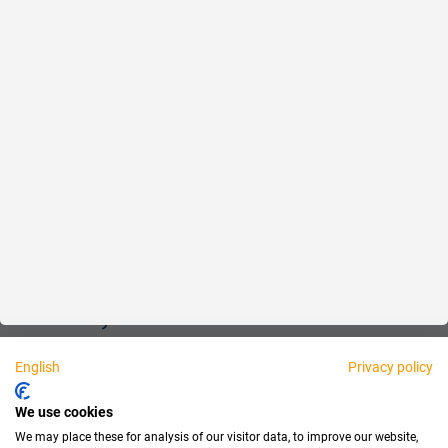
Reliable
Fair
About us
Legal
Personally available:
English
Privacy policy
Partner
We use cookies
We may place these for analysis of our visitor data, to improve our website,