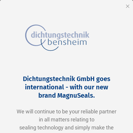
EN
Cl
Skip
Home
2-0121 V0747-75 FKM schwarz
to
Skip
Dichtungstechnik GmbH goes
Content
to
international - with our new
the
brand MagnuSeals
.
end
of
We will continue to be your reliable partner
the
in all matters relating to
images
sealing technology and simply make the
gallery