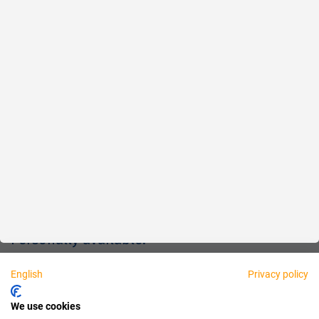
Reliable
Fair
About us
Legal
Personally available:
English
Privacy policy
Partner
We use cookies