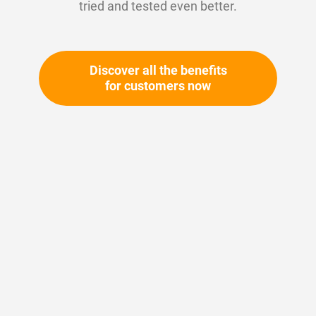
tried and tested even better.
Discover all the benefits
for customers now
Skip
to
the
beginning
Your article number:
of
Not specified
the
Article number
11145
images
gallery
Please login
Your price: