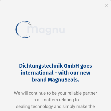
EN
Cl
Skip
Home
2-0123 V0747-75 FKM schwarz
to
Skip
Dichtungstechnik GmbH goes
Content
to
international - with our new
the
brand MagnuSeals
.
end
of
We will continue to be your reliable partner
the
in all matters relating to
images
sealing technology and simply make the
gallery