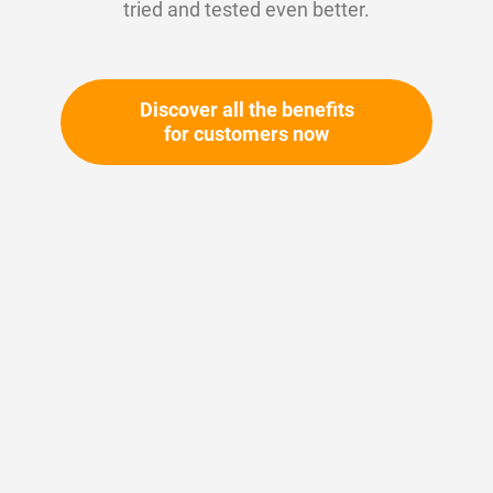
tried and tested even better.
Discover all the benefits
for customers now
Skip
to
the
beginning
Your article number:
of
Not specified
the
Article number
10324
images
gallery
Please login
Your price: