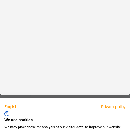
Reliable
Fair
About us
Legal
Personally available:
English
Privacy policy
Partner
We use cookies
We may place these for analysis of our visitor data, to improve our website,