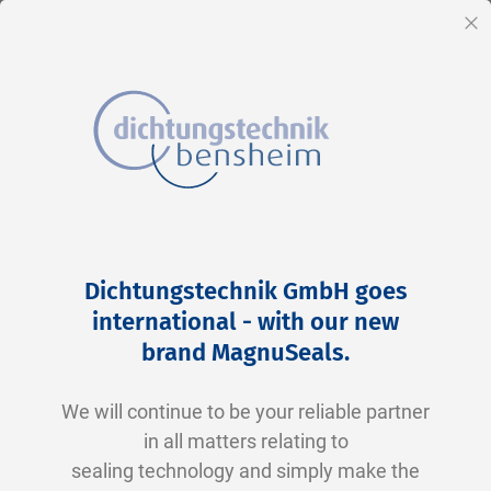
EN
Cl
Skip
Home
2-0125 N0674-70 NBR schwarz
to
Skip
Dichtungstechnik GmbH goes
Content
to
international - with our new
the
brand MagnuSeals
.
end
of
We will continue to be your reliable partner
the
in all matters relating to
images
sealing technology and simply make the
gallery