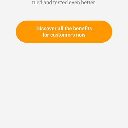
tried and tested even better.
Discover all the benefits
for customers now
Skip
to
the
beginning
Your article number:
of
Not specified
the
Article number
10351
images
gallery
Please login
Your price: