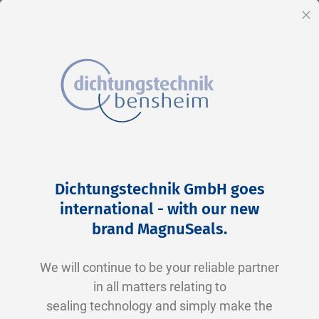
EN
Cl
Skip
Home
2-0128 N0674-70 NBR schwarz
to
Skip
Dichtungstechnik GmbH goes
Content
to
international - with our new
the
brand MagnuSeals
.
end
of
We will continue to be your reliable partner
the
in all matters relating to
images
sealing technology and simply make the
gallery