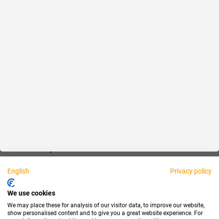
Reliable
Fair
About us
Legal
Personally available:
English
Privacy policy
Partner
We use cookies
We may place these for analysis of our visitor data, to improve our website,
show personalised content and to give you a great website experience. For