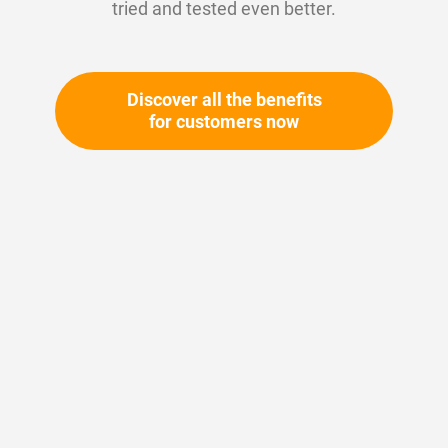
tried and tested even better.
Discover all the benefits
for customers now
Skip
to
the
beginning
Your article number:
of
Not specified
the
Article number
11189
images
gallery
Please login
Your price: