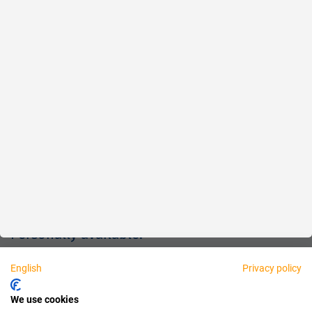
Reliable
Fair
About us
Legal
Personally available:
English
Privacy policy
Partner
We use cookies