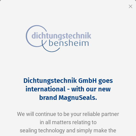
EN
Cl
Skip
Home
2-0128 V0747-75 FKM schwarz
to
Skip
Dichtungstechnik GmbH goes
Content
to
international - with our new
the
brand MagnuSeals
.
end
of
We will continue to be your reliable partner
the
in all matters relating to
images
sealing technology and simply make the
gallery