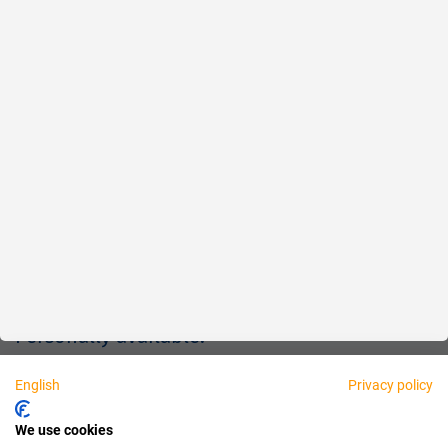
Reliable
Fair
About us
Legal
Personally available:
English
Privacy policy
Partner
We use cookies