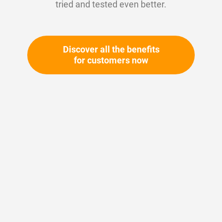
tried and tested even better.
Discover all the benefits
for customers now
Skip
to
the
beginning
Your article number:
of
Not specified
the
Article number
11198
images
gallery
Please login
Your price: