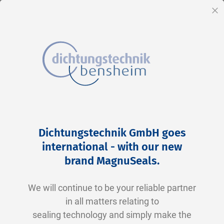
EN
Cl
Skip
Home
2-0129 V0747-75 FKM schwarz
to
Skip
Dichtungstechnik GmbH goes
Content
to
international - with our new
the
brand MagnuSeals
.
end
of
We will continue to be your reliable partner
the
in all matters relating to
images
sealing technology and simply make the
gallery