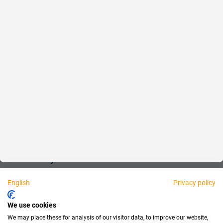
Reliable
Fair
About us
Legal
Personally available:
English
Privacy policy
Partner
We use cookies
We may place these for analysis of our visitor data, to improve our website,