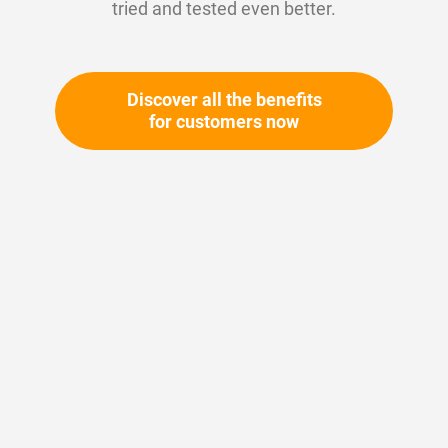
tried and tested even better.
Discover all the benefits
for customers now
Skip
to
the
beginning
Your article number:
of
Not specified
the
Article number
11208
images
gallery
Please login
Your price: