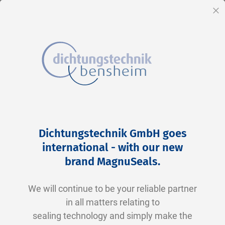
EN
Cl
Skip
Home
2-0130 V0747-75 FKM schwarz
to
Skip
Dichtungstechnik GmbH goes
Content
to
international - with our new
the
brand MagnuSeals
.
end
of
We will continue to be your reliable partner
the
in all matters relating to
images
sealing technology and simply make the
gallery