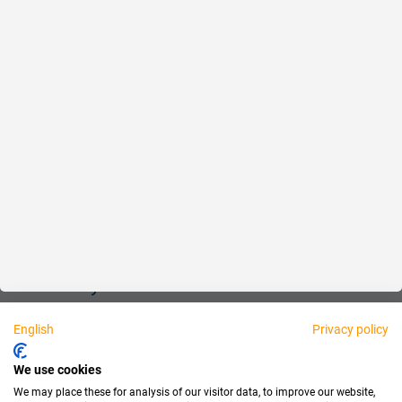
Reliable
Fair
About us
Legal
Personally available:
English
Privacy policy
Partner
We use cookies
We may place these for analysis of our visitor data, to improve our website,