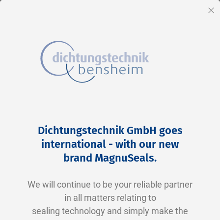
EN
Cl
Skip
Home
2-0133 V0747-75 FKM schwarz
to
Skip
Dichtungstechnik GmbH goes
Content
to
international - with our new
the
brand MagnuSeals
.
end
of
We will continue to be your reliable partner
the
in all matters relating to
images
sealing technology and simply make the
gallery