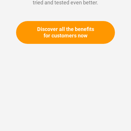
tried and tested even better.
Discover all the benefits
for customers now
Skip
to
the
beginning
Your article number:
of
Not specified
the
Article number
11230
images
gallery
Please login
Your price: