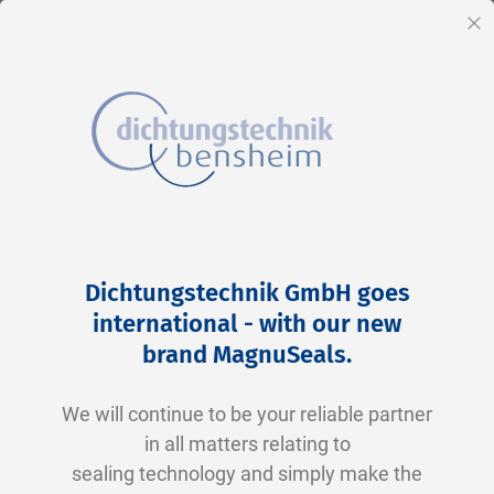
EN
Cl
Skip
Home
2-0134 N0674-70 NBR schwarz
to
Skip
Dichtungstechnik GmbH goes
Content
to
international - with our new
the
brand MagnuSeals
.
end
of
We will continue to be your reliable partner
the
in all matters relating to
images
sealing technology and simply make the
gallery