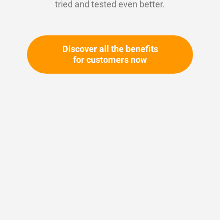
tried and tested even better.
Discover all the benefits
for customers now
Skip
to
the
beginning
Your article number:
of
Not specified
the
Article number
10393
images
gallery
Please login
Your price: