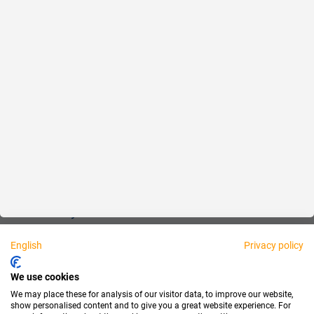
Reliable
Fair
About us
Legal
Personally available:
English
Privacy policy
Partner
We use cookies
We may place these for analysis of our visitor data, to improve our website,
show personalised content and to give you a great website experience. For