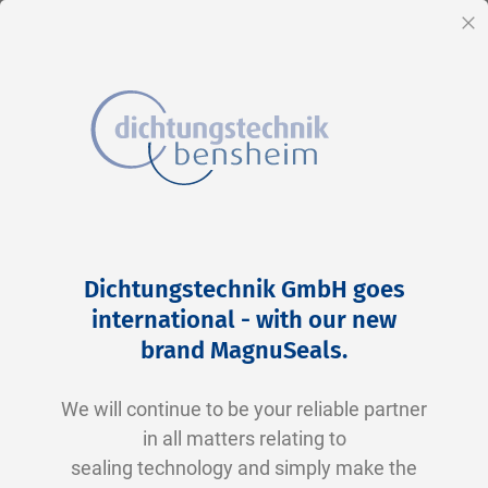
EN
Cl
Skip
Home
2-0146 N0674-70 NBR schwarz
to
Skip
Dichtungstechnik GmbH goes
Content
to
international - with our new
the
brand MagnuSeals
.
end
of
We will continue to be your reliable partner
the
in all matters relating to
images
sealing technology and simply make the
gallery