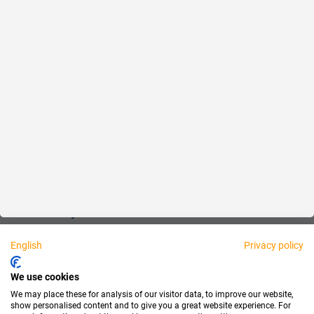
Reliable
Fair
About us
Legal
Personally available:
English
Privacy policy
Partner
We use cookies
We may place these for analysis of our visitor data, to improve our website,
show personalised content and to give you a great website experience. For