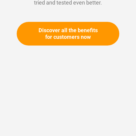
tried and tested even better.
Discover all the benefits
for customers now
Skip
to
the
beginning
Your article number:
of
Not specified
the
Article number
10460
images
gallery
Please login
Your price: