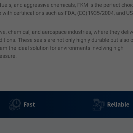
, fuels, and aggressive chemicals, FKM is the perfect choi
le with certifications such as FDA, (EC) 1935/2004, and U
ve, chemical, and aerospace industries, where they deliv
ions. These seals are not only highly durable but also o
em the ideal solution for environments involving high
ressure.
Fast
Reliable