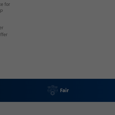
ce for
SP
er
ffer
Fair