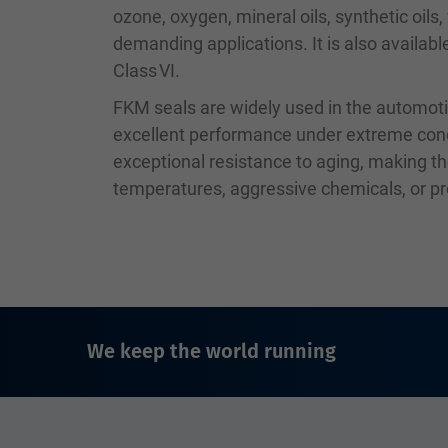
ozone, oxygen, mineral oils, synthetic oils
demanding applications. It is also availab
Class VI.
FKM seals are widely used in the automoti
excellent performance under extreme condit
exceptional resistance to aging, making th
temperatures, aggressive chemicals, or p
We keep the world running