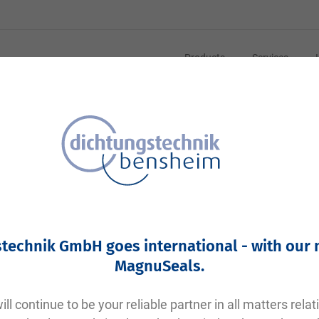
Products
Services
Your article number:
Not specified
Article number
11442
technik GmbH goes international - with our
Please login
MagnuSeals
.
Your price:
plus VAT. Information on
shipping costs and delivery tim
ll continue to be your reliable partner in all matters relat
Factory warehouse: Available within 1 week