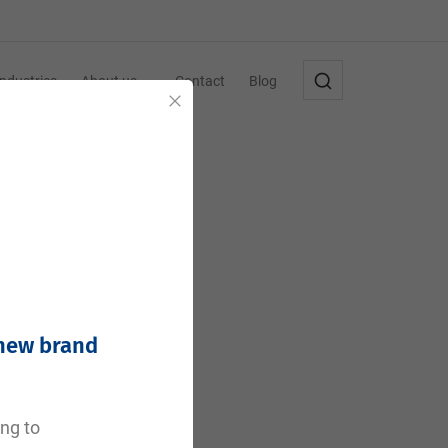
Industries
About us
Contact
Blog
Close
 new brand
e
ing to