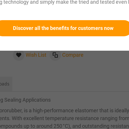
g technology and simply make the tried and tested even 
Please inquire about this item by email:
sales@magnuseals.com
Discover all the benefits for customers now
Please log in
to see your personal prices and the
quantities available in our warehouses.
Wish List
Compare
oads
g Sealing Applications
rorubber, is a high-performance elastomer that is ideall
ents. With excellent temperature resistance ranging fro
compounds up to around 250 °C), and outstanding resistan