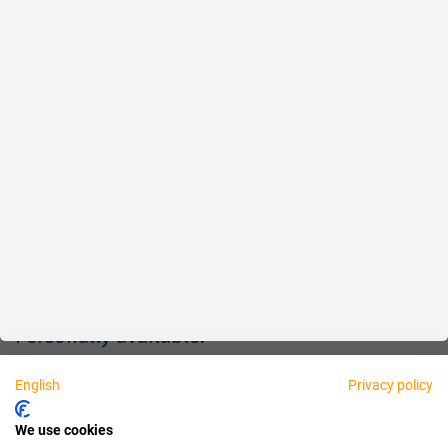
Reliable
Fair
About us
Legal
Personally available:
English
Privacy policy
Partner
We use cookies