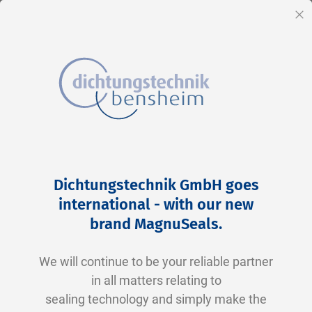
EN
Cl
Skip
Home
2-0165 V0747-75 FKM schwarz
to
Skip
Dichtungstechnik GmbH goes
Content
to
international - with our new
the
brand MagnuSeals
.
end
of
We will continue to be your reliable partner
the
in all matters relating to
images
sealing technology and simply make the
gallery