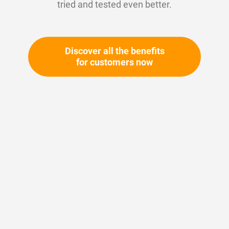
tried and tested even better.
Discover all the benefits
for customers now
Skip
to
the
beginning
Your article number:
of
Not specified
the
Article number
11494
images
gallery
Please login
Your price: