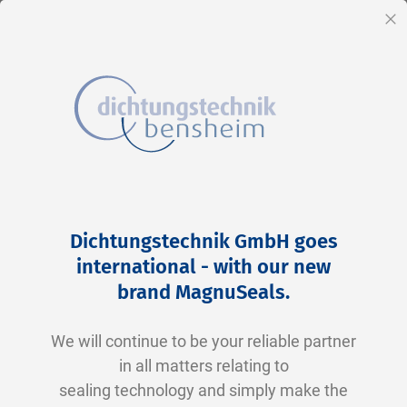
EN
Cl
Skip
Home
2-0168 N0674-70 NBR schwarz
to
Skip
Dichtungstechnik GmbH goes
Content
to
international - with our new
the
brand MagnuSeals
.
end
of
We will continue to be your reliable partner
the
in all matters relating to
images
sealing technology and simply make the
gallery