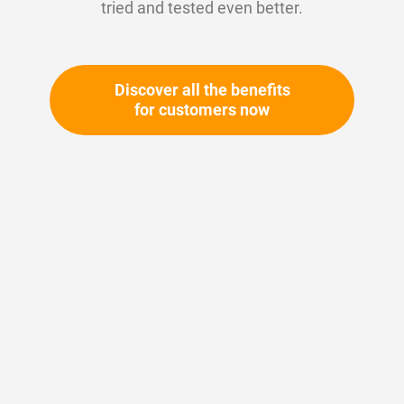
tried and tested even better.
Discover all the benefits
for customers now
Skip
to
the
beginning
Your article number:
of
Not specified
the
Article number
10680
images
gallery
Please login
Your price: