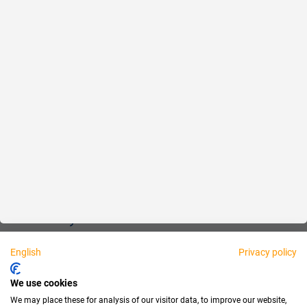
Reliable
Fair
About us
Legal
Personally available:
English
Privacy policy
Partner
We use cookies
We may place these for analysis of our visitor data, to improve our website,