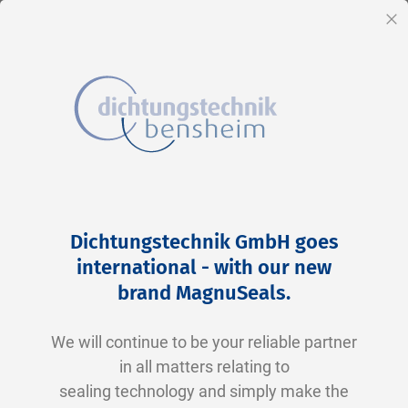
EN
Cl
Skip
Home
2-0213 V0747-75 FKM schwarz
to
Skip
Dichtungstechnik GmbH goes
Content
to
international - with our new
the
brand MagnuSeals
.
end
of
We will continue to be your reliable partner
the
in all matters relating to
images
sealing technology and simply make the
gallery