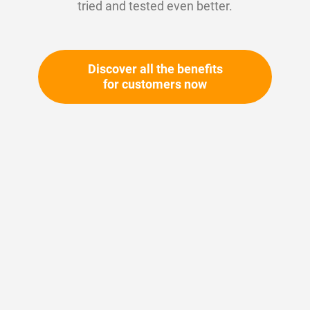
tried and tested even better.
Discover all the benefits
for customers now
Skip
to
the
beginning
Your article number:
of
Not specified
the
Article number
11088
images
gallery
Please login
Your price: