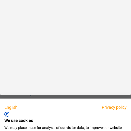
Reliable
Fair
About us
Legal
Personally available:
English
Privacy policy
Partner
We use cookies
We may place these for analysis of our visitor data, to improve our website,