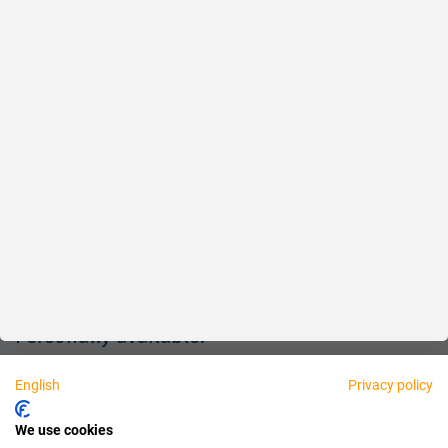
Reliable
Fair
About us
Legal
Personally available:
English
Privacy policy
Partner
We use cookies