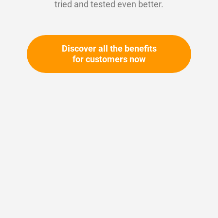
tried and tested even better.
Discover all the benefits
for customers now
Skip
to
the
beginning
Your article number:
of
Not specified
the
Article number
11101
images
gallery
Please login
Your price: