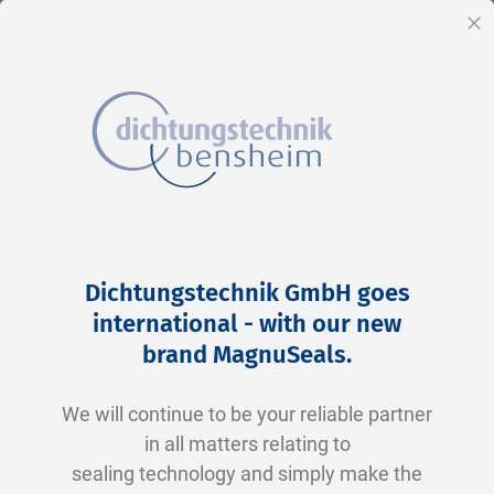
EN
Cl
Skip
Home
2-0214 V0747-75 FKM schwarz
to
Skip
Dichtungstechnik GmbH goes
Content
to
international - with our new
the
brand MagnuSeals
.
end
of
We will continue to be your reliable partner
the
in all matters relating to
images
sealing technology and simply make the
gallery