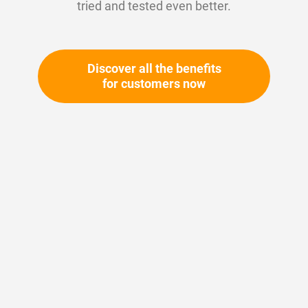
tried and tested even better.
Discover all the benefits
for customers now
Skip
to
the
beginning
Your article number:
of
Not specified
the
Article number
11188
images
gallery
Please login
Your price: