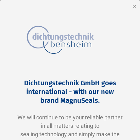
EN
Cl
Skip
Home
2-0222 V0747-75 FKM schwarz
to
Skip
Dichtungstechnik GmbH goes
Content
to
international - with our new
the
brand MagnuSeals
.
end
of
We will continue to be your reliable partner
the
in all matters relating to
images
sealing technology and simply make the
gallery