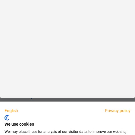
Reliable
Fair
About us
Legal
Personally available:
English
Privacy policy
Partner
We use cookies
We may place these for analysis of our visitor data, to improve our website,