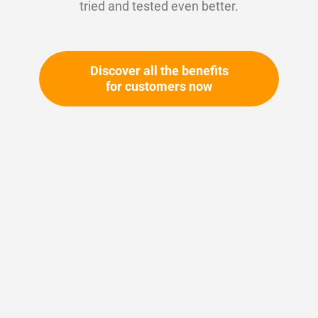
tried and tested even better.
Discover all the benefits
for customers now
Skip
to
the
beginning
Your article number:
of
Not specified
the
Article number
10425
images
gallery
Please login
Your price: