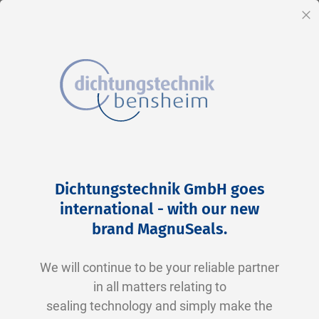
EN
Cl
Skip
Home
2-0228 N0674-70 NBR schwarz
to
Skip
Dichtungstechnik GmbH goes
Content
to
international - with our new
the
brand MagnuSeals
.
end
of
We will continue to be your reliable partner
the
in all matters relating to
images
sealing technology and simply make the
gallery