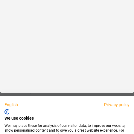
Reliable
Fair
About us
Legal
Personally available:
English
Privacy policy
Partner
We use cookies
We may place these for analysis of our visitor data, to improve our website,
show personalised content and to give you a great website experience. For