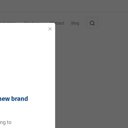
Industries
About us
Contact
Blog
Close
 new brand
e
ing to