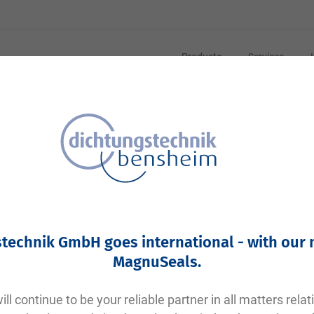
Products
Services
Your article number:
Not specified
Article number
11352
technik GmbH goes international - with our
Please login
MagnuSeals
.
Your price:
plus VAT. Information on
shipping costs and delivery tim
ll continue to be your reliable partner in all matters relat
Factory warehouse: Available within 1 week