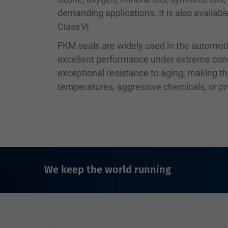
demanding applications. It is also availab
Class VI.
FKM seals are widely used in the automoti
excellent performance under extreme condit
exceptional resistance to aging, making th
temperatures, aggressive chemicals, or p
We keep the world running