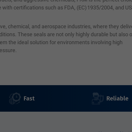
le with certifications such as FDA, (EC) 1935/2004, and U
ve, chemical, and aerospace industries, where they deliv
ions. These seals are not only highly durable but also o
em the ideal solution for environments involving high
ressure.
Fast
Reliable