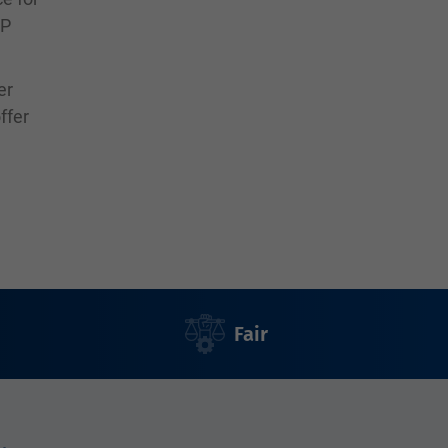
SP
er
ffer
Fair