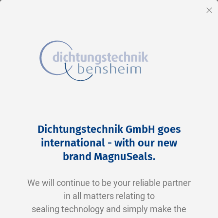
EN
Cl
Skip
Home
2-0242 V0747-75 FKM schwarz
to
Skip
Dichtungstechnik GmbH goes
Content
to
international - with our new
the
brand MagnuSeals
.
end
of
We will continue to be your reliable partner
the
in all matters relating to
images
sealing technology and simply make the
gallery