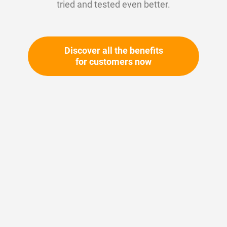
tried and tested even better.
Discover all the benefits
for customers now
Skip
to
the
beginning
Your article number:
of
Not specified
the
Article number
11399
images
gallery
Please login
Your price: