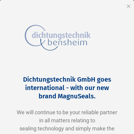
EN
Cl
Skip
Home
2-0255 N0674-70 NBR schwarz
to
Skip
Dichtungstechnik GmbH goes
Content
to
international - with our new
the
brand MagnuSeals
.
end
of
We will continue to be your reliable partner
the
in all matters relating to
images
sealing technology and simply make the
gallery