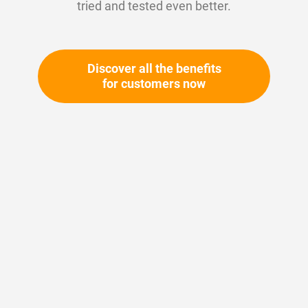
tried and tested even better.
Discover all the benefits
for customers now
Skip
to
the
beginning
Your article number:
of
Not specified
the
Article number
10621
images
gallery
Please login
Your price: