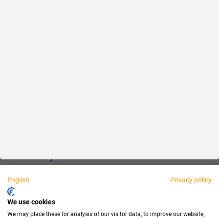
Reliable
Fair
About us
Legal
Personally available:
English
Privacy policy
Partner
We use cookies
We may place these for analysis of our visitor data, to improve our website,