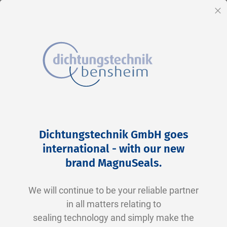
EN
Cl
Skip
Home
2-0256 N0674-70 NBR schwarz
to
Skip
Dichtungstechnik GmbH goes
Content
to
international - with our new
the
brand MagnuSeals
.
end
of
We will continue to be your reliable partner
the
in all matters relating to
images
sealing technology and simply make the
gallery