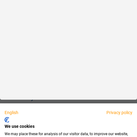
Reliable
Fair
About us
Legal
Personally available:
English
Privacy policy
Partner
We use cookies
We may place these for analysis of our visitor data, to improve our website,