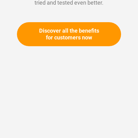
tried and tested even better.
Discover all the benefits
for customers now
Skip
to
the
beginning
Your article number:
of
Not specified
the
Article number
10627
images
gallery
Please login
Your price: