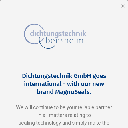
EN
Cl
Skip
Home
2-0258 N0674-70 NBR schwarz
to
Skip
Dichtungstechnik GmbH goes
Content
to
international - with our new
the
brand MagnuSeals
.
end
of
We will continue to be your reliable partner
the
in all matters relating to
images
sealing technology and simply make the
gallery