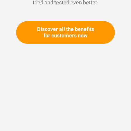
tried and tested even better.
Discover all the benefits
for customers now
Skip
to
the
beginning
Your article number:
of
Not specified
the
Article number
10636
images
gallery
Please login
Your price: