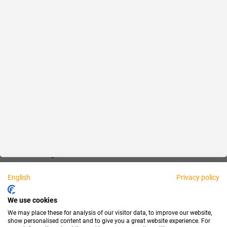
Reliable
Fair
About us
Legal
Personally available:
English
Privacy policy
Partner
We use cookies
We may place these for analysis of our visitor data, to improve our website,
show personalised content and to give you a great website experience. For