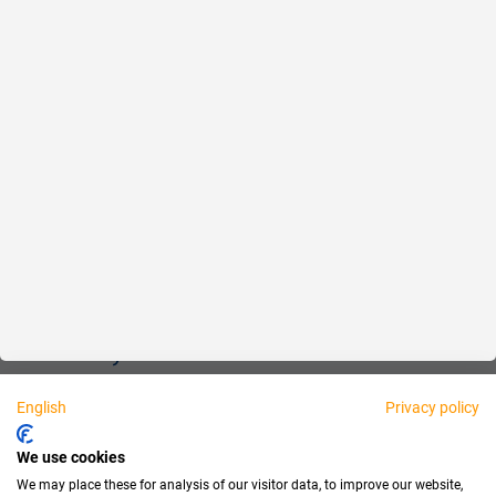
Reliable
Fair
About us
Legal
Personally available:
English
Privacy policy
Partner
We use cookies
We may place these for analysis of our visitor data, to improve our website,