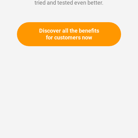
tried and tested even better.
Discover all the benefits
for customers now
Skip
to
the
beginning
Your article number:
of
Not specified
the
Article number
10663
images
gallery
Please login
Your price: