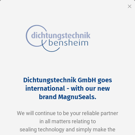
EN
Cl
Skip
Home
2-0261 N0674-70 NBR schwarz
to
Skip
Dichtungstechnik GmbH goes
Content
to
international - with our new
the
brand MagnuSeals
.
end
of
We will continue to be your reliable partner
the
in all matters relating to
images
sealing technology and simply make the
gallery