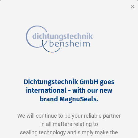
EN
Cl
Skip
Home
2-0263 V0747-75 FKM schwarz
to
Skip
Dichtungstechnik GmbH goes
Content
to
international - with our new
the
brand MagnuSeals
.
end
of
We will continue to be your reliable partner
the
in all matters relating to
images
sealing technology and simply make the
gallery