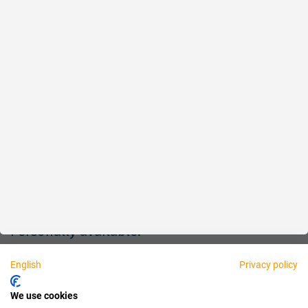
Reliable
Fair
About us
Legal
Personally available:
English
Privacy policy
Partner
We use cookies