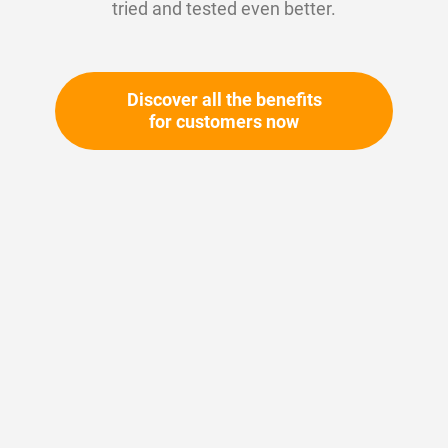
tried and tested even better.
Discover all the benefits
for customers now
Skip
to
the
beginning
Your article number:
of
Not specified
the
Article number
11514
images
gallery
Please login
Your price: