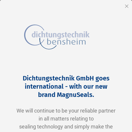
EN
Cl
Skip
Home
2-0265 N0674-70 NBR schwarz
to
Skip
Dichtungstechnik GmbH goes
Content
to
international - with our new
the
brand MagnuSeals
.
end
of
We will continue to be your reliable partner
the
in all matters relating to
images
sealing technology and simply make the
gallery