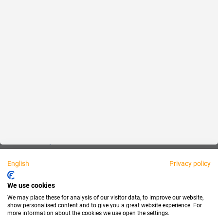
Fair
About us
Legal
Personally available:
English
Privacy policy
Partner
We use cookies
We may place these for analysis of our visitor data, to improve our website,
show personalised content and to give you a great website experience. For
more information about the cookies we use open the settings.