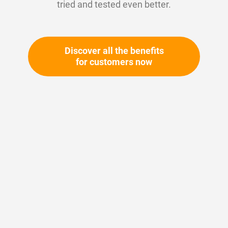
tried and tested even better.
Discover all the benefits
for customers now
Skip
to
the
beginning
Your article number:
of
Not specified
the
Article number
10691
images
gallery
Please login
Your price: