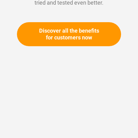
tried and tested even better.
Discover all the benefits
for customers now
Skip
to
the
beginning
Your article number:
of
Not specified
the
Article number
10735
images
gallery
Please login
Your price: