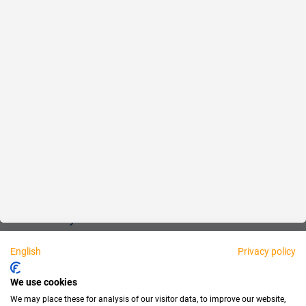
Reliable
Fair
About us
Legal
Personally available:
English
Privacy policy
Partner
We use cookies
We may place these for analysis of our visitor data, to improve our website,