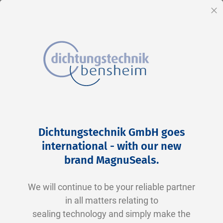
EN
Cl
Skip
Home
2-0272 N0674-70 NBR schwarz
to
Skip
Dichtungstechnik GmbH goes
Content
to
international - with our new
the
brand MagnuSeals
.
end
of
We will continue to be your reliable partner
the
in all matters relating to
images
sealing technology and simply make the
gallery