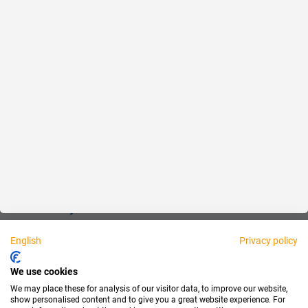
Reliable
Fair
About us
Legal
Personally available:
English
Privacy policy
Partner
We use cookies
We may place these for analysis of our visitor data, to improve our website,
show personalised content and to give you a great website experience. For