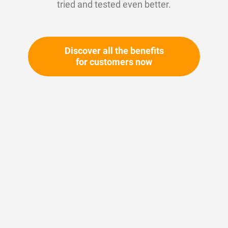
tried and tested even better.
Discover all the benefits
for customers now
Skip
to
the
beginning
Your article number:
of
Not specified
the
Article number
10760
images
gallery
Please login
Your price: