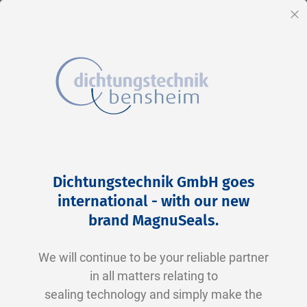
EN
Cl
Skip
Home
2-0276 N0674-70 NBR schwarz
to
Skip
Dichtungstechnik GmbH goes
Content
to
international - with our new
the
brand MagnuSeals
.
end
of
We will continue to be your reliable partner
the
in all matters relating to
images
sealing technology and simply make the
gallery