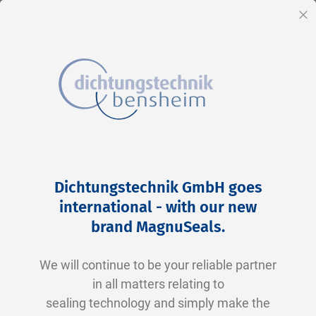
EN
Cl
Skip
Home
2-0279 V0747-75 FKM schwarz
to
Skip
Dichtungstechnik GmbH goes
Content
to
international - with our new
the
brand MagnuSeals
.
end
of
We will continue to be your reliable partner
the
in all matters relating to
images
sealing technology and simply make the
gallery