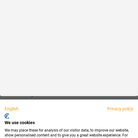
Reliable
Fair
About us
Legal
Personally available:
English
Privacy policy
Partner
We use cookies
We may place these for analysis of our visitor data, to improve our website,
show personalised content and to give you a great website experience. For