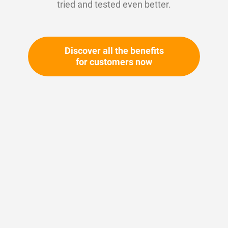
tried and tested even better.
Discover all the benefits
for customers now
Skip
to
the
beginning
Your article number:
of
Not specified
the
Article number
11592
images
gallery
Please login
Your price: