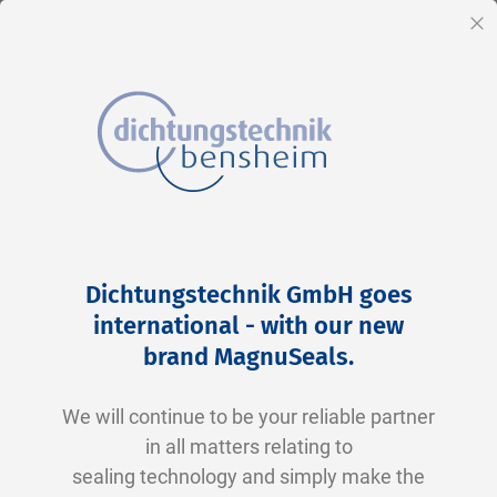
EN
Cl
Skip
Home
2-0325 V0747-75 FKM schwarz
to
Skip
Dichtungstechnik GmbH goes
Content
to
international - with our new
the
brand MagnuSeals
.
end
of
We will continue to be your reliable partner
the
in all matters relating to
images
sealing technology and simply make the
gallery