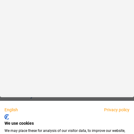
Reliable
Fair
About us
Legal
Personally available:
English
Privacy policy
Partner
We use cookies
We may place these for analysis of our visitor data, to improve our website,