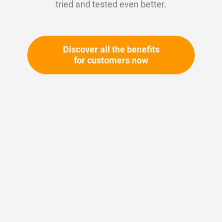
tried and tested even better.
Discover all the benefits
for customers now
Skip
to
the
beginning
Your article number:
of
Not specified
the
Article number
11187
images
gallery
Please login
Your price: