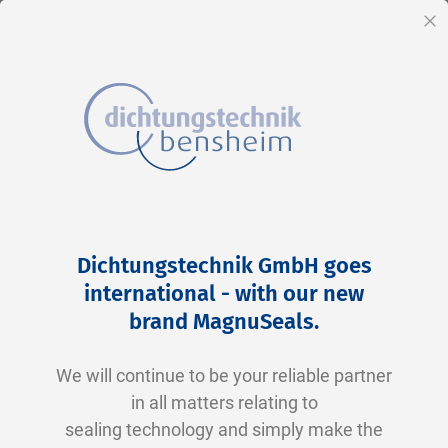
EN
Cl
Skip
Home
2-0337 V0747-75 FKM schwarz
to
Skip
Dichtungstechnik GmbH goes
Content
to
international - with our new
the
brand MagnuSeals
.
end
of
We will continue to be your reliable partner
the
in all matters relating to
images
sealing technology and simply make the
gallery