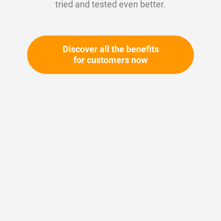
tried and tested even better.
Discover all the benefits
for customers now
Skip
to
the
beginning
Your article number:
of
Not specified
the
Article number
11346
images
gallery
Please login
Your price: